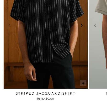
+
STRIPED JACQUARD SHIRT
Rs.8,450.00