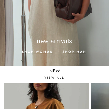
new arrivals
SHOP WOMAN
SHOP MAN
NEW
VIEW ALL