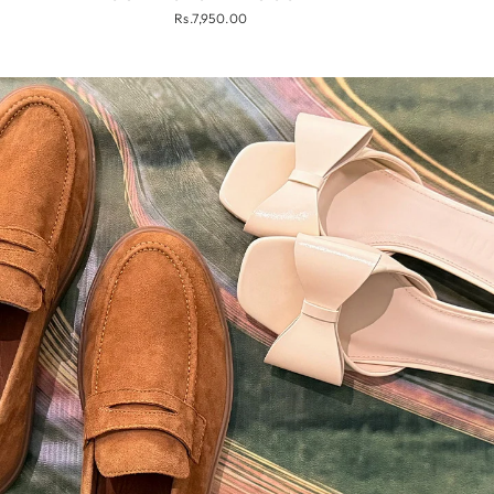
Rs.7,950.00