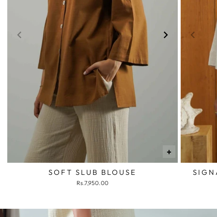
+
SOFT SLUB BLOUSE
SIGN
Rs.7,950.00