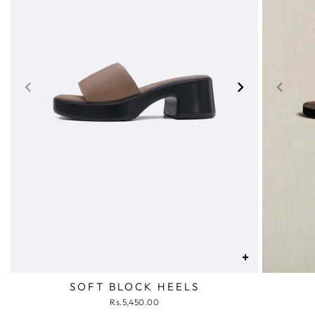
+
SOFT BLOCK HEELS
Rs.5,450.00