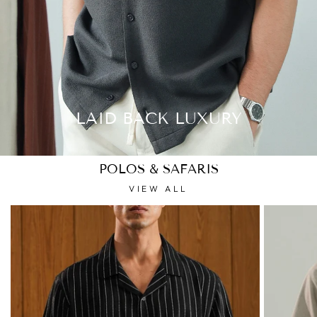
LAID BACK LUXURY
POLOS & SAFARIS
VIEW ALL