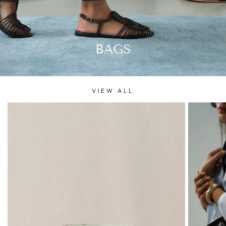
BAGS
VIEW ALL