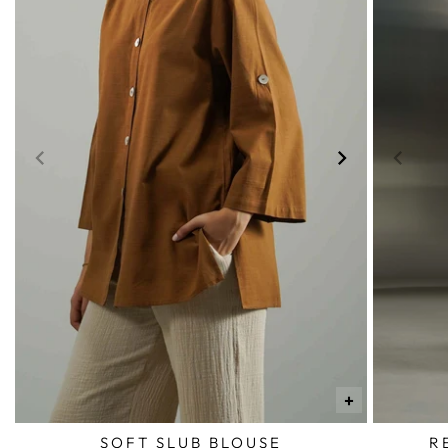
+
SOFT SLUB BLOUSE
R