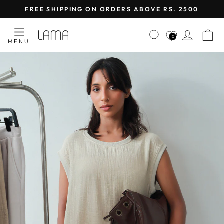
Skip
FREE SHIPPING ON ORDERS ABOVE RS. 2500
to
Pause
content
LAMA
SEARCH
LOG I
C
slideshow
0
MENU
RETAIL