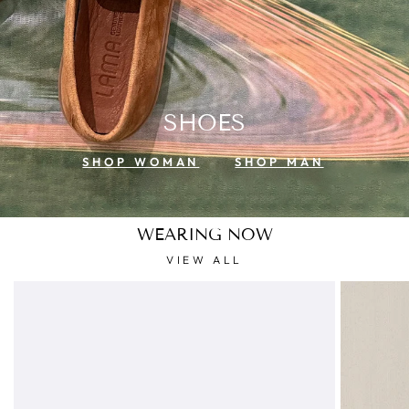
SHOES
SHOP WOMAN
SHOP MAN
WEARING NOW
VIEW ALL