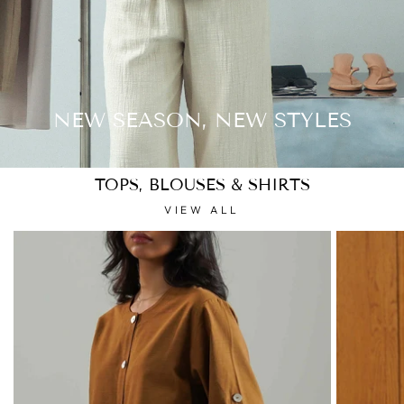
NEW SEASON, NEW STYLES
TOPS, BLOUSES & SHIRTS
VIEW ALL