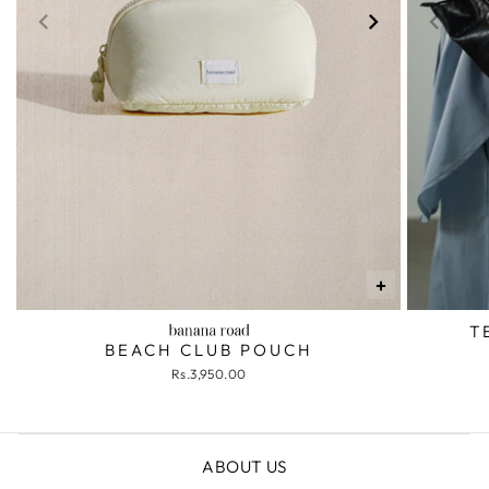
+
T
BEACH CLUB POUCH
Rs.3,950.00
ABOUT US