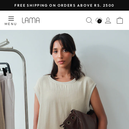
Skip
FREE SHIPPING ON ORDERS ABOVE RS. 2500
to
Pause
content
LAMA
SEARCH
LOG I
C
slideshow
0
MENU
RETAIL