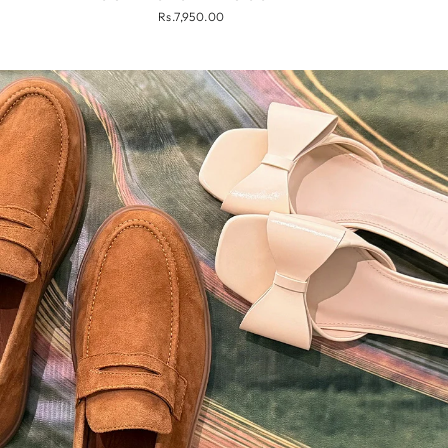
Rs.7,950.00