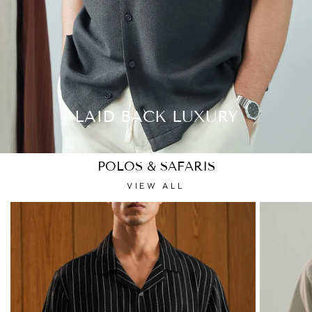
LAID BACK LUXURY
POLOS & SAFARIS
VIEW ALL