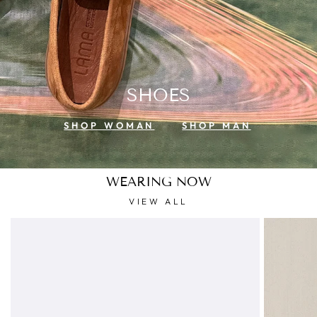
SHOES
SHOP WOMAN
SHOP MAN
WEARING NOW
VIEW ALL