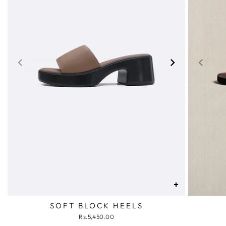
+
SOFT BLOCK HEELS
Rs.5,450.00