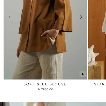
+
SOFT SLUB BLOUSE
SIGN
Rs.7,950.00