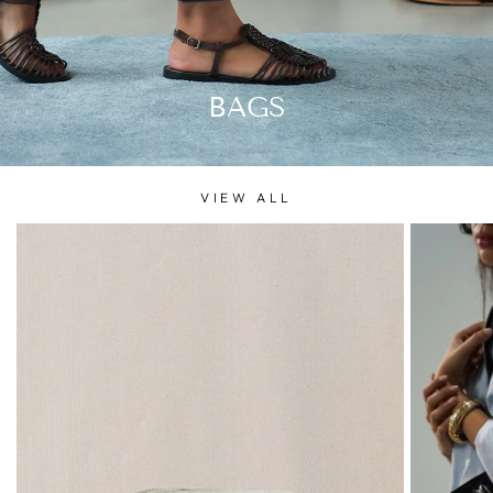
BAGS
VIEW ALL