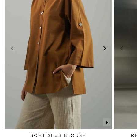
+
SOFT SLUB BLOUSE
R