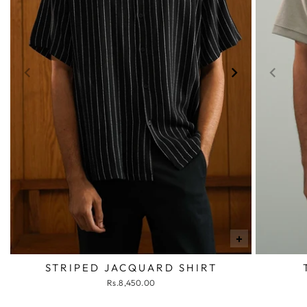
+
STRIPED JACQUARD SHIRT
Rs.8,450.00