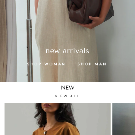
new arrivals
SHOP WOMAN
SHOP MAN
NEW
VIEW ALL