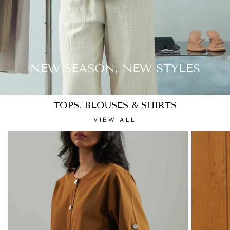
NEW SEASON, NEW STYLES
TOPS, BLOUSES & SHIRTS
VIEW ALL