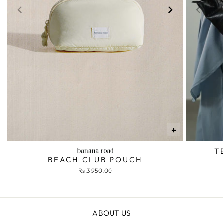
+
T
BEACH CLUB POUCH
Rs.3,950.00
ABOUT US