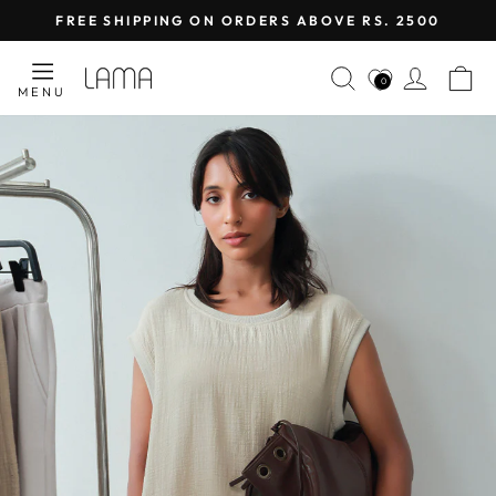
Skip
FREE SHIPPING ON ORDERS ABOVE RS. 2500
to
Pause
content
LAMA
SEARCH
LOG I
C
slideshow
0
MENU
RETAIL