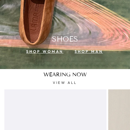
SHOES
SHOP WOMAN
SHOP MAN
WEARING NOW
VIEW ALL