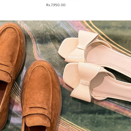
Rs.7,950.00