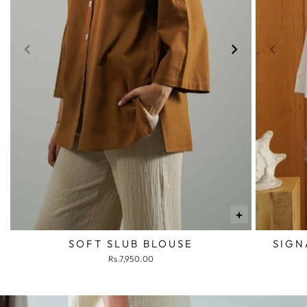
+
SOFT SLUB BLOUSE
SIGN
Rs.7,950.00