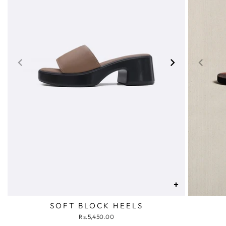
+
SOFT BLOCK HEELS
Rs.5,450.00