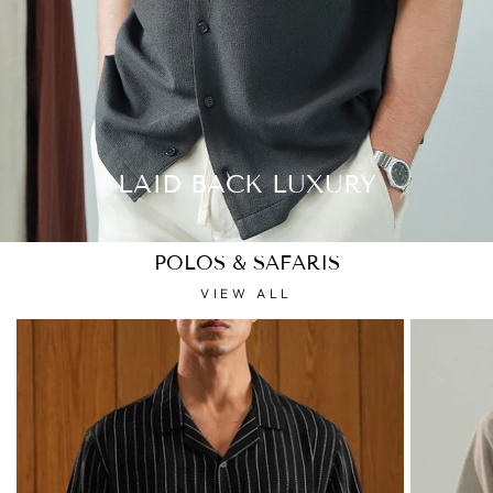
LAID BACK LUXURY
POLOS & SAFARIS
VIEW ALL