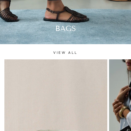
BAGS
VIEW ALL