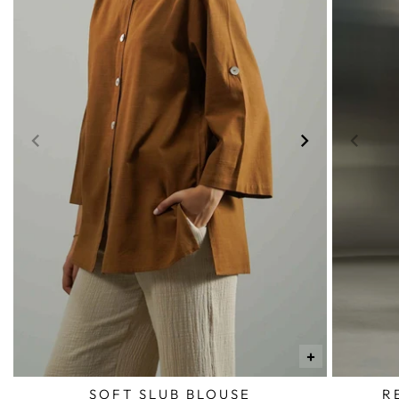
+
SOFT SLUB BLOUSE
R