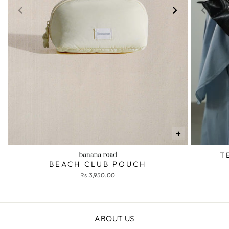
+
T
BEACH CLUB POUCH
Rs.3,950.00
ABOUT US