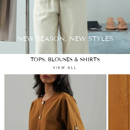
NEW SEASON, NEW STYLES
TOPS, BLOUSES & SHIRTS
VIEW ALL