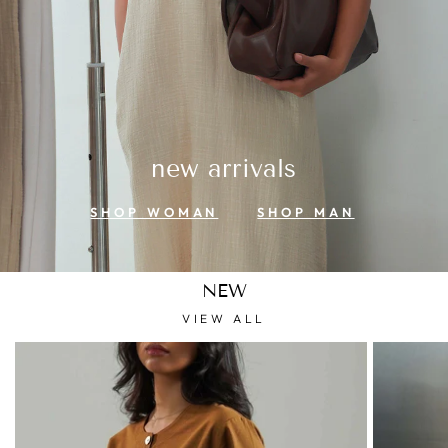
new arrivals
SHOP WOMAN
SHOP MAN
NEW
VIEW ALL