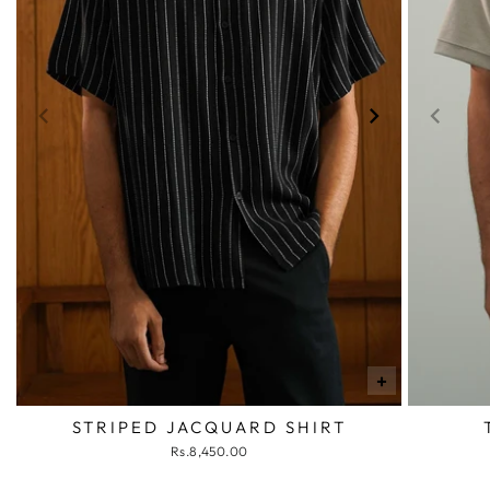
+
STRIPED JACQUARD SHIRT
Rs.8,450.00