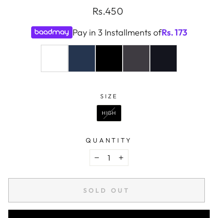
Regular
Rs.450
price
Pay in 3 Installments of
Rs.
173
COLOR
—
WHITE
SIZE
SIZE
HIGH
QUANTITY
−
+
SOLD OUT