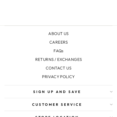
SPORTS SOCKS
+1
ABOUT US
CAREERS
FAQs
RETURNS / EXCHANGES
CONTACT US
PRIVACY POLICY
SIGN UP AND SAVE
CUSTOMER SERVICE