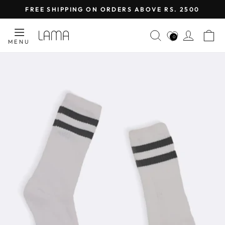
Skip
FREE SHIPPING ON ORDERS ABOVE RS. 2500
to
Pause
content
SEARCH
LOG I
C
slideshow
0
MENU