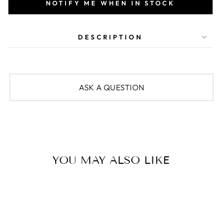
NOTIFY ME WHEN IN STOCK
DESCRIPTION
ASK A QUESTION
YOU MAY ALSO LIKE
Sold Out