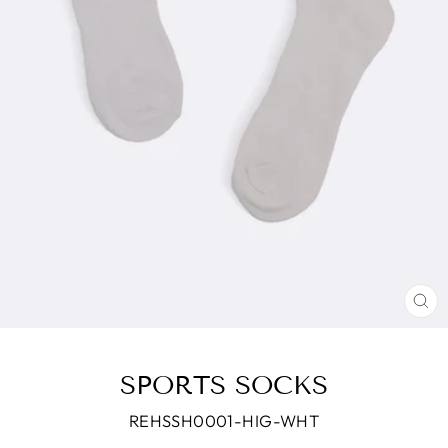
CL
(E
SPORTS SOCKS
REHSSH0001-HIG-WHT