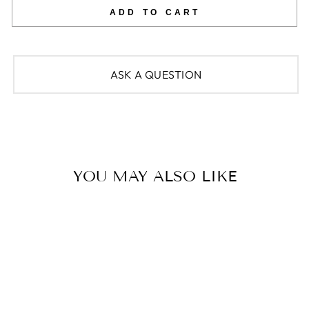
ADD TO CART
ASK A QUESTION
YOU MAY ALSO LIKE