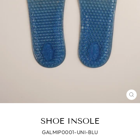
CL
(E
SHOE INSOLE
GALMIP0001-UNI-BLU