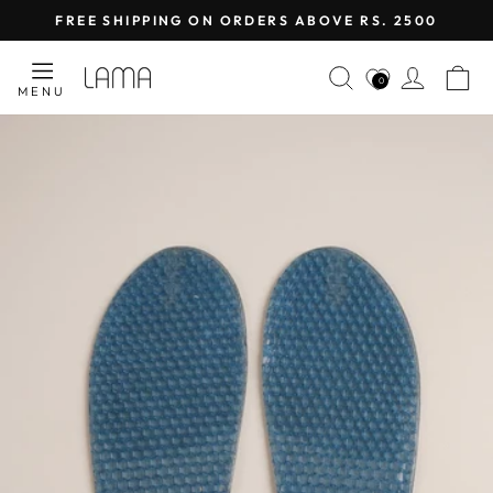
Skip
FREE SHIPPING ON ORDERS ABOVE RS. 2500
to
Pause
content
SEARCH
LOG I
C
slideshow
0
MENU