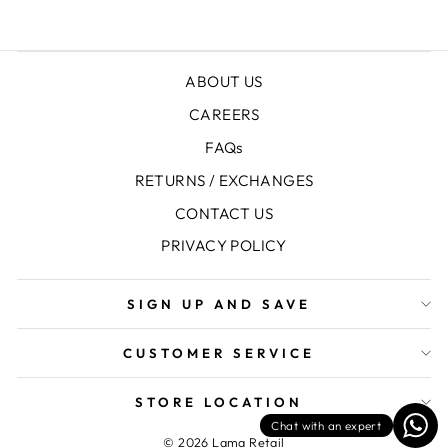
ABOUT US
CAREERS
FAQs
RETURNS / EXCHANGES
CONTACT US
PRIVACY POLICY
SIGN UP AND SAVE
CUSTOMER SERVICE
STORE LOCATION
Chat with an expert
© 2026 Lama Retail