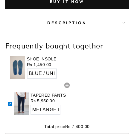
BUY IT NOW
DESCRIPTION
Frequently bought together
SHOE INSOLE
Rs.1,450.00
TAPERED PANTS
Rs.5,950.00
Total price
Rs.7,400.00