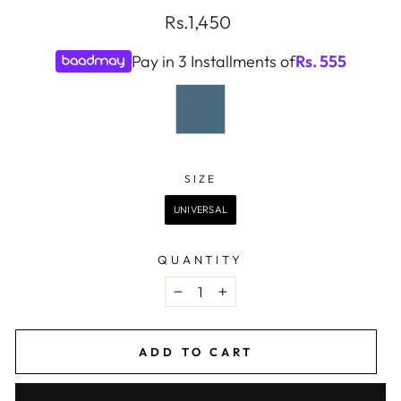
Regular
Rs.1,450
price
Pay in 3 Installments of
Rs.
555
COLOR
—
BLUE
SIZE
SIZE
UNIVERSAL
QUANTITY
−
+
ADD TO CART