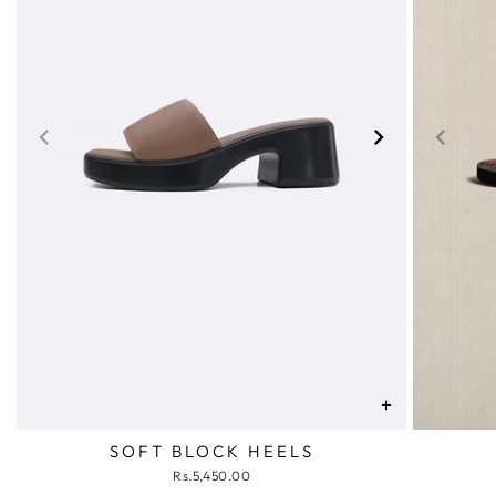
+
SOFT BLOCK HEELS
Rs.5,450.00