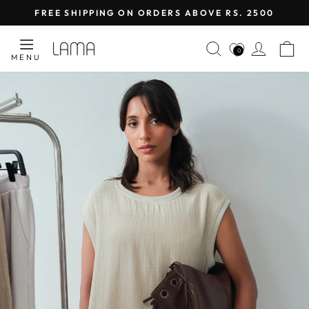
Skip
FREE SHIPPING ON ORDERS ABOVE RS. 2500
to
Pause
content
LAMA
SEARCH
LOG I
C
slideshow
0
MENU
RETAIL