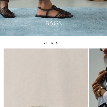
BAGS
VIEW ALL