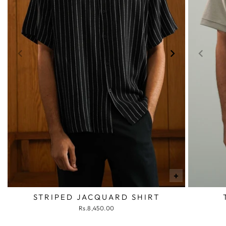
+
STRIPED JACQUARD SHIRT
Rs.8,450.00