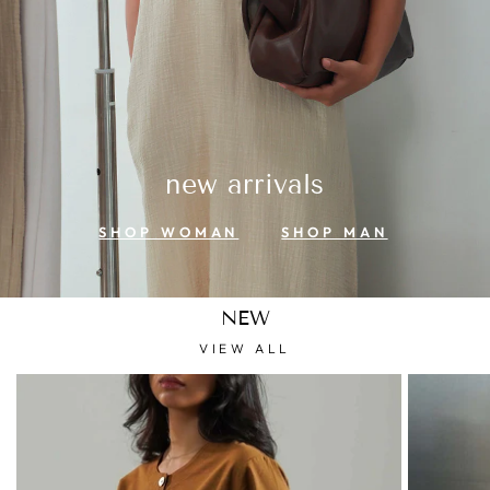
new arrivals
SHOP WOMAN
SHOP MAN
NEW
VIEW ALL