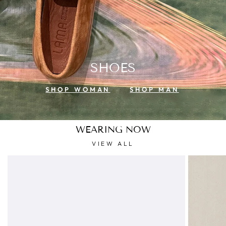
SHOES
SHOP WOMAN
SHOP MAN
WEARING NOW
VIEW ALL