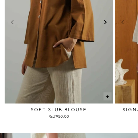
+
SOFT SLUB BLOUSE
SIGN
Rs.7,950.00