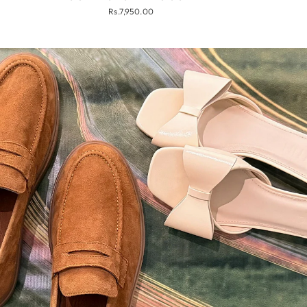
Rs.7,950.00