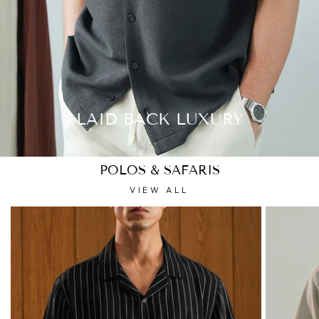
LAID BACK LUXURY
POLOS & SAFARIS
VIEW ALL