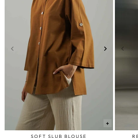
+
SOFT SLUB BLOUSE
R