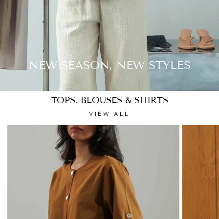
NEW SEASON, NEW STYLES
TOPS, BLOUSES & SHIRTS
VIEW ALL