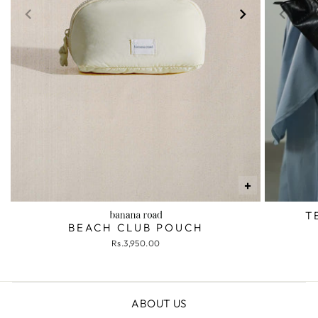
+
T
BEACH CLUB POUCH
Rs.3,950.00
ABOUT US