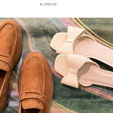
Rs.7,950.00