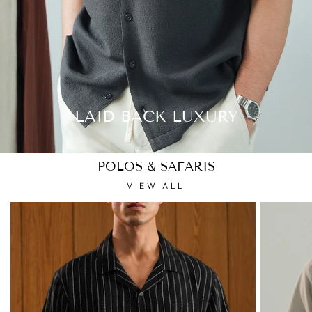
LAID BACK LUXURY
POLOS & SAFARIS
VIEW ALL