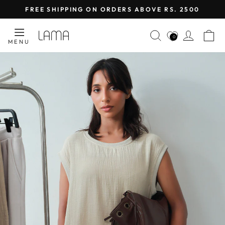
Skip
FREE SHIPPING ON ORDERS ABOVE RS. 2500
to
Pause
content
LAMA
SEARCH
LOG I
C
slideshow
0
MENU
RETAIL