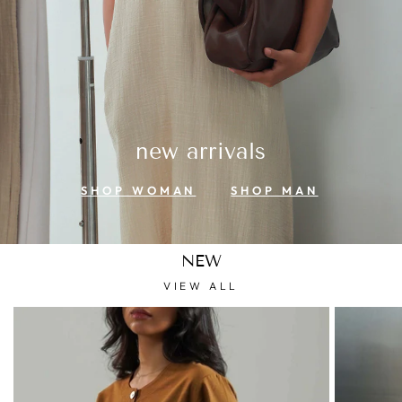
new arrivals
SHOP WOMAN
SHOP MAN
NEW
VIEW ALL