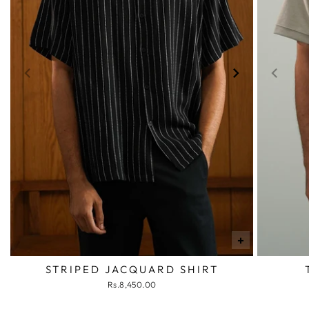
+
STRIPED JACQUARD SHIRT
Rs.8,450.00