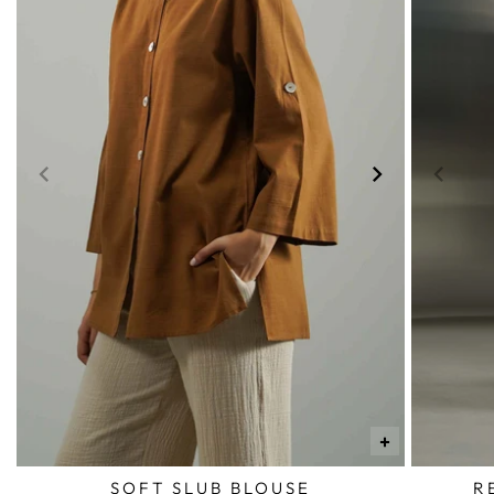
+
SOFT SLUB BLOUSE
R