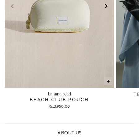
+
T
BEACH CLUB POUCH
Rs.3,950.00
ABOUT US