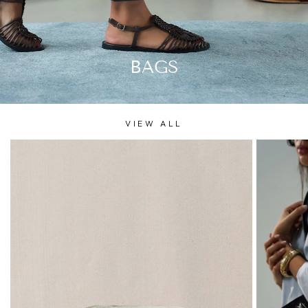
BAGS
VIEW ALL