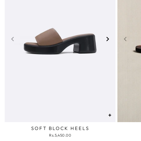
+
SOFT BLOCK HEELS
Rs.5,450.00