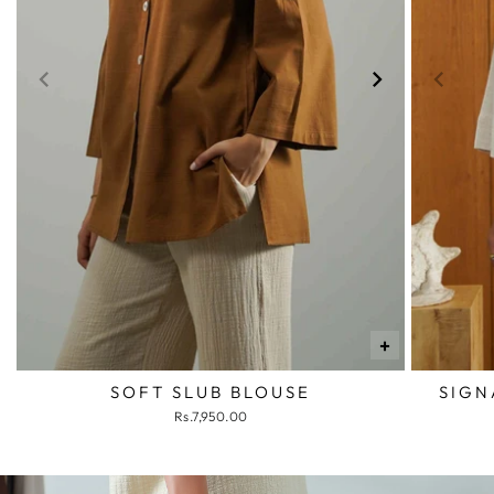
+
SOFT SLUB BLOUSE
SIGN
Rs.7,950.00