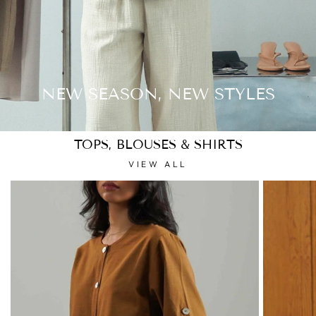
NEW SEASON, NEW STYLES
TOPS, BLOUSES & SHIRTS
VIEW ALL