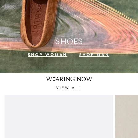
SHOES
SHOP WOMAN
SHOP MAN
WEARING NOW
VIEW ALL