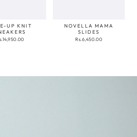
E-UP KNIT
NOVELLA MAMA
NEAKERS
SLIDES
s.14,950.00
Rs.6,450.00