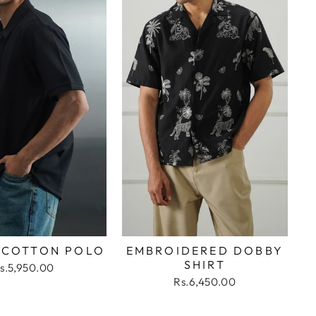
 COTTON POLO
EMBROIDERED DOBBY
SHIRT
s.5,950.00
Rs.6,450.00