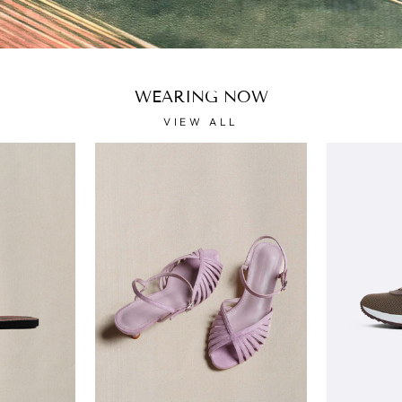
WEARING NOW
VIEW ALL