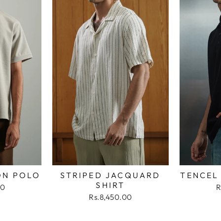
ON POLO
STRIPED JACQUARD
TENCEL
SHIRT
00
R
Rs.8,450.00