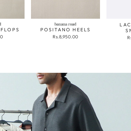
LAC
 FLOPS
POSITANO HEELS
S
00
Rs.8,950.00
R