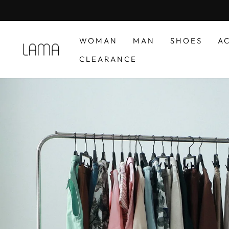
Skip
to
content
WOMAN
MAN
SHOES
A
LAMA
CLEARANCE
RETAIL