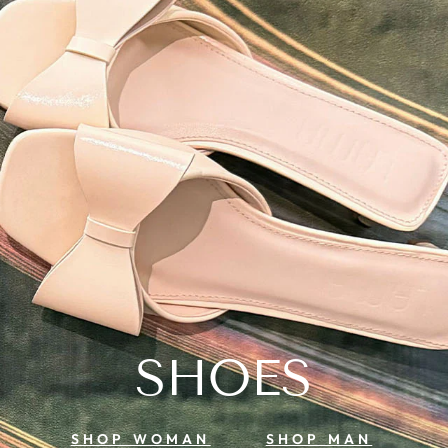
SHOES
SHOP WOMAN
SHOP MAN