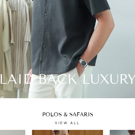
LAID BACK LUXUR
POLOS & SAFARIS
VIEW ALL