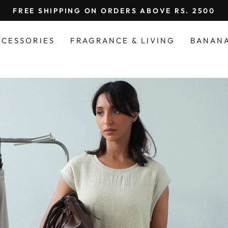
FREE SHIPPING ON ORDERS ABOVE RS. 2500
Pause
slideshow
CCESSORIES
FRAGRANCE & LIVING
BANAN