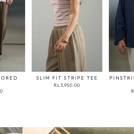
LORED
SLIM FIT STRIPE TEE
PINSTRI
Rs.3,950.00
00
R