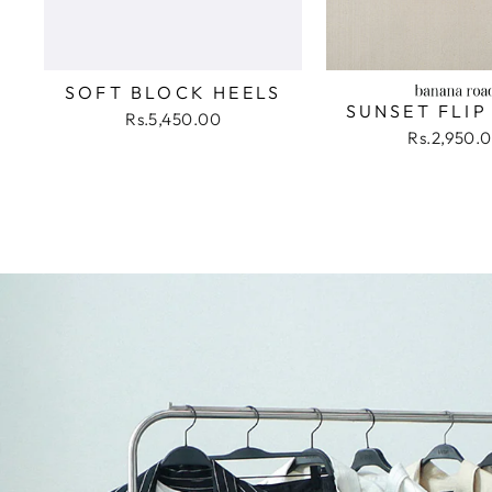
SOFT BLOCK HEELS
SUNSET FLIP
Rs.5,450.00
Rs.2,950.