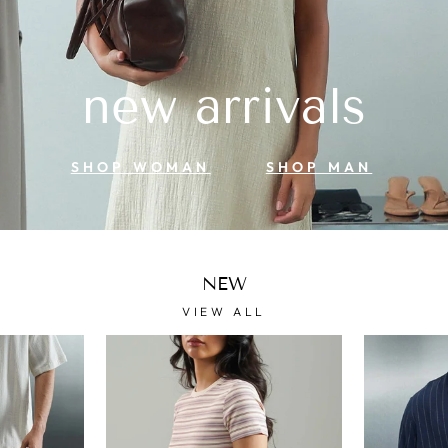
new arrivals
SHOP WOMAN
SHOP MAN
NEW
VIEW ALL