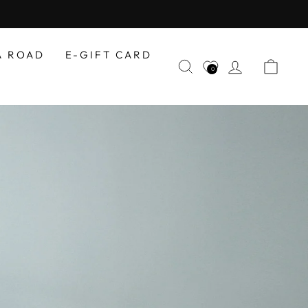
A ROAD
E-GIFT CARD
SEARCH
LOG IN
CAR
0