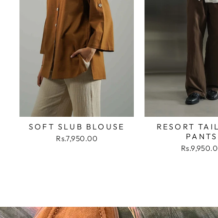
SOFT SLUB BLOUSE
RESORT TAI
PANTS
Rs.7,950.00
Rs.9,950.