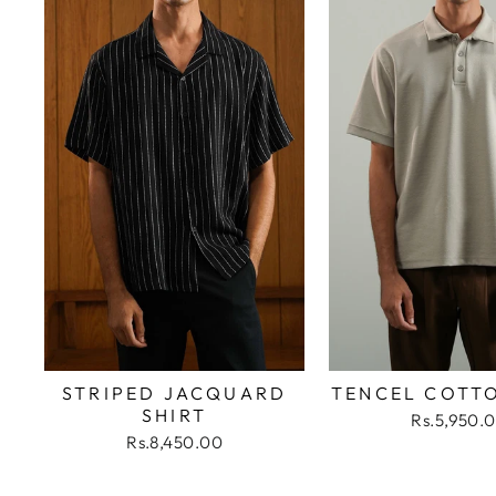
STRIPED JACQUARD
TENCEL COTT
SHIRT
Rs.5,950.
Rs.8,450.00