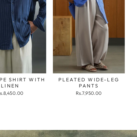
PE SHIRT WITH
PLEATED WIDE-LEG
LINEN
PANTS
s.8,450.00
Rs.7,950.00