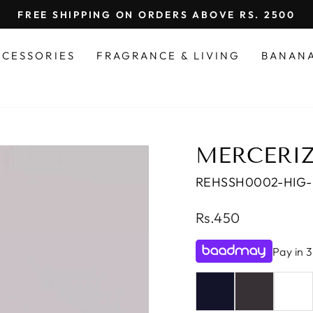
FREE SHIPPING ON ORDERS ABOVE RS. 2500
Pause
slideshow
CCESSORIES
FRAGRANCE & LIVING
BANAN
MERCERIZ
REHSSH0002-HIG
Regular
Rs.450
price
Pay in 3