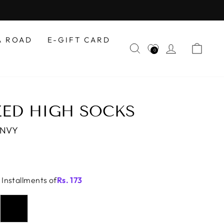
A ROAD
E-GIFT CARD
SEARCH
LOG IN
CAR
0
ED HIGH SOCKS
-NVY
 Installments of
Rs.
173