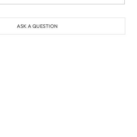
ASK A QUESTION