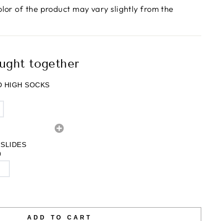
olor of the product may vary slightly from the
ught together
 HIGH SOCKS
 SLIDES
0
ADD TO CART