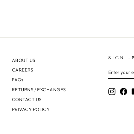
SIGN U
ABOUT US
ENTER
SUBSCRIB
CAREERS
YOUR
EMAIL
FAQs
RETURNS / EXCHANGES
Instagr
Fa
CONTACT US
PRIVACY POLICY