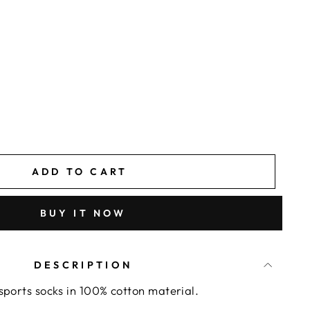
ADD TO CART
BUY IT NOW
DESCRIPTION
sports socks in 100% cotton material.