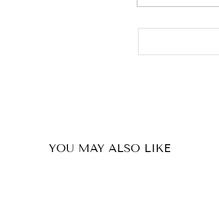
YOU MAY ALSO LIKE