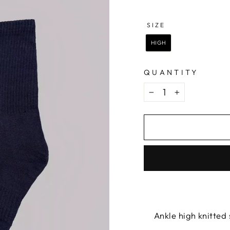
COLOR
—
NAVY
SIZE
SIZE
HIGH
QUANTITY
−
+
Ankle high knitted 