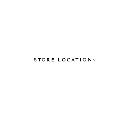
E
STORE LOCATION