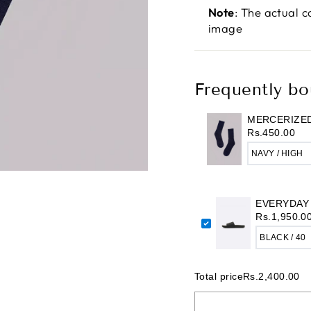
Note
: The actual c
image
Frequently bo
MERCERIZED
Rs.450.00
EVERYDAY
Rs.1,950.0
Total price
Rs.2,400.00