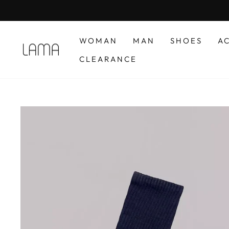
Skip
to
content
WOMAN
MAN
SHOES
A
CLEARANCE