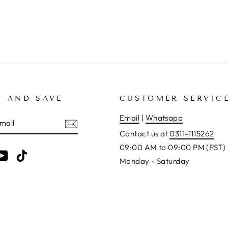
P AND SAVE
CUSTOMER SERVIC
E
Email
|
Whatsapp
Contact us at
0311-1115262
09:00 AM to 09:00 PM (PST)
am
cebook
YouTube
TikTok
Monday - Saturday