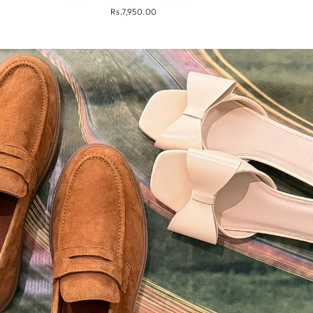
Rs.7,950.00