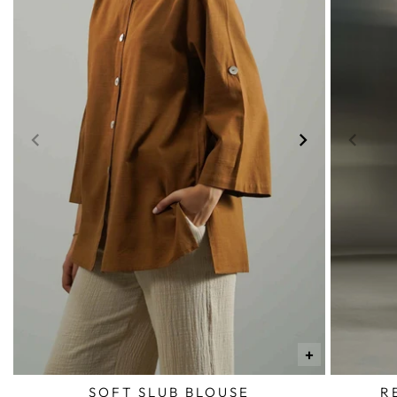
+
SOFT SLUB BLOUSE
R