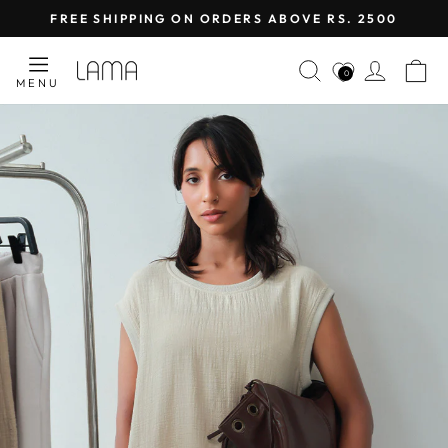
Skip
FREE SHIPPING ON ORDERS ABOVE RS. 2500
to
Pause
content
LAMA
SEARCH
LOG I
C
slideshow
0
MENU
RETAIL