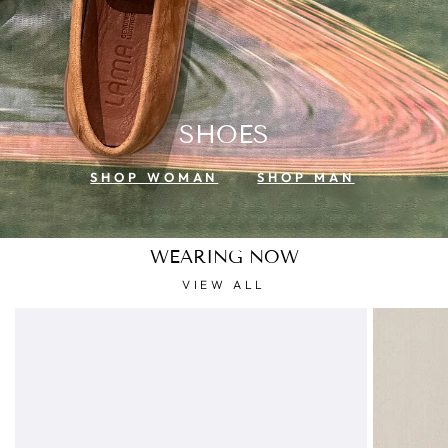
SHOES
SHOP WOMAN
SHOP MAN
WEARING NOW
VIEW ALL