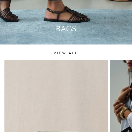
BAGS
VIEW ALL