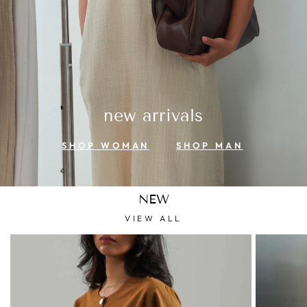
new arrivals
SHOP WOMAN
SHOP MAN
NEW
VIEW ALL