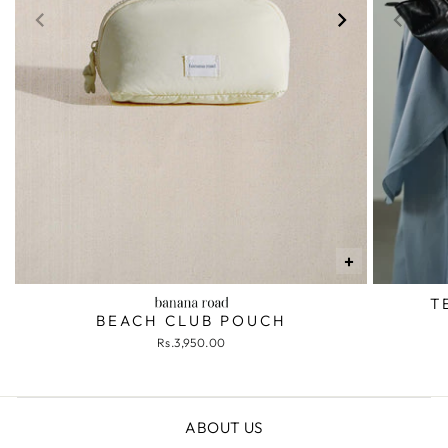
+
T
BEACH CLUB POUCH
Rs.3,950.00
ABOUT US