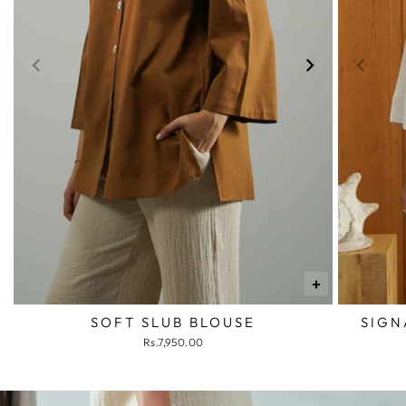
+
SOFT SLUB BLOUSE
SIGN
Rs.7,950.00