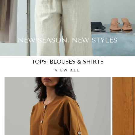
NEW SEASON, NEW STYLES
TOPS, BLOUSES & SHIRTS
VIEW ALL