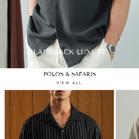
LAID BACK LUXURY
POLOS & SAFARIS
VIEW ALL