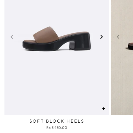
+
SOFT BLOCK HEELS
Rs.5,450.00