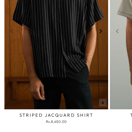
+
STRIPED JACQUARD SHIRT
Rs.8,450.00