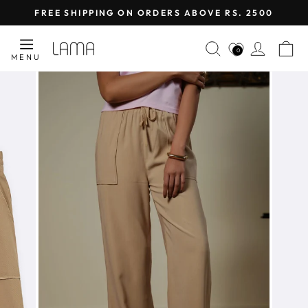
Skip
FREE SHIPPING ON ORDERS ABOVE RS. 2500
to
Pause
content
SEARCH
LOG I
C
slideshow
0
MENU