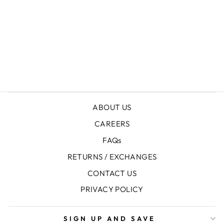
+
LONG PANTS
Rs.7,950.00
ABOUT US
CAREERS
FAQs
RETURNS / EXCHANGES
CONTACT US
PRIVACY POLICY
SIGN UP AND SAVE