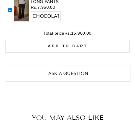
LONG PANTS
Rs.7,950.00
Total price
Rs.15,900.00
ADD TO CART
ASK A QUESTION
YOU MAY ALSO LIKE