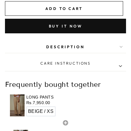
ADD TO CART
BUY IT NOW
DESCRIPTION
CARE INSTRUCTIONS
• Machin wash cold on gentle cycle.
• Tumble dry low.
Frequently bought together
• Iron inside out at low heat.
• Do not bleach.
LONG PANTS
Rs.7,950.00