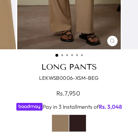
CLOSE
(ESC)
LONG PANTS
LEKWSB0006-XSM-BEG
Regular
Rs.7,950
price
Pay in 3 Installments of
Rs.
3,048
COLOR