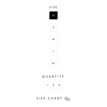
—
BEIGE
SIZE
SIZE
XS
S
M
L
XL
QUANTITY
−
+
SIZE CHART