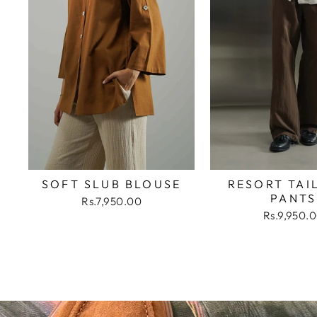
SOFT SLUB BLOUSE
RESORT TAI
PANTS
Rs.7,950.00
Rs.9,950.