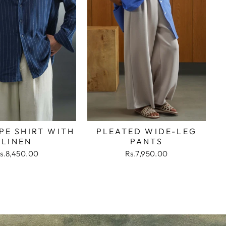
PE SHIRT WITH
PLEATED WIDE-LEG
LINEN
PANTS
s.8,450.00
Rs.7,950.00