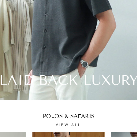
LAID BACK LUXUR
POLOS & SAFARIS
VIEW ALL