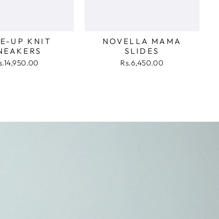
E-UP KNIT
NOVELLA MAMA
NEAKERS
SLIDES
s.14,950.00
Rs.6,450.00