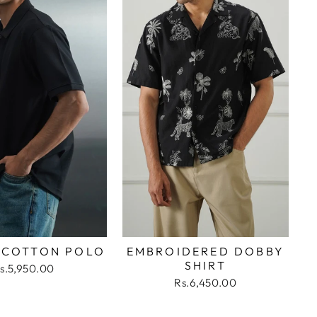
 COTTON POLO
EMBROIDERED DOBBY
SHIRT
s.5,950.00
Rs.6,450.00