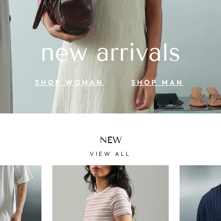
new arrivals
SHOP WOMAN
SHOP MAN
NEW
VIEW ALL