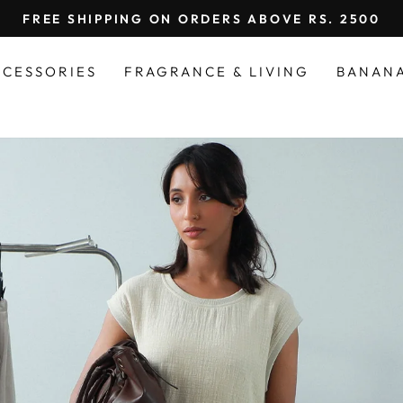
FREE SHIPPING ON ORDERS ABOVE RS. 2500
Pause
slideshow
CCESSORIES
FRAGRANCE & LIVING
BANAN