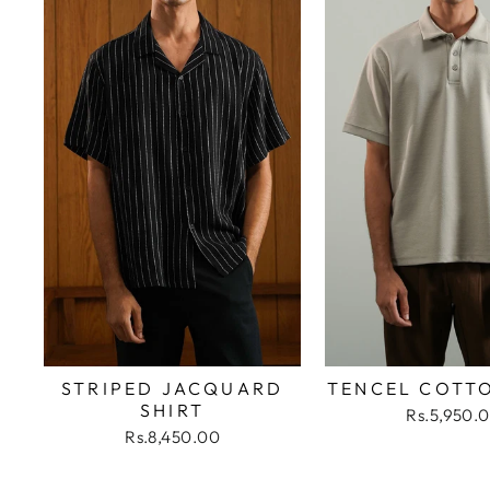
STRIPED JACQUARD
TENCEL COTT
SHIRT
Rs.5,950.
Rs.8,450.00