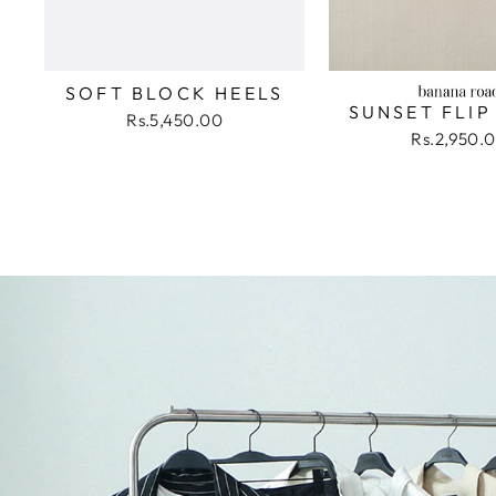
SOFT BLOCK HEELS
SUNSET FLIP
Rs.5,450.00
Rs.2,950.