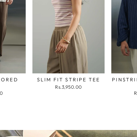
LORED
SLIM FIT STRIPE TEE
PINSTRI
Rs.3,950.00
00
R