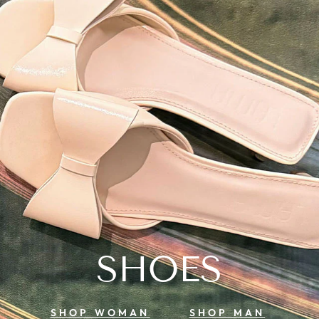
SHOES
SHOP WOMAN
SHOP MAN