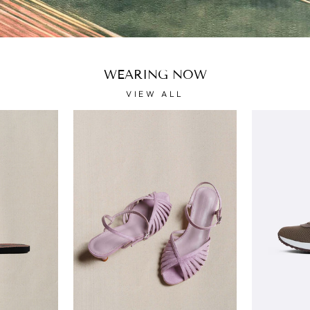
WEARING NOW
VIEW ALL