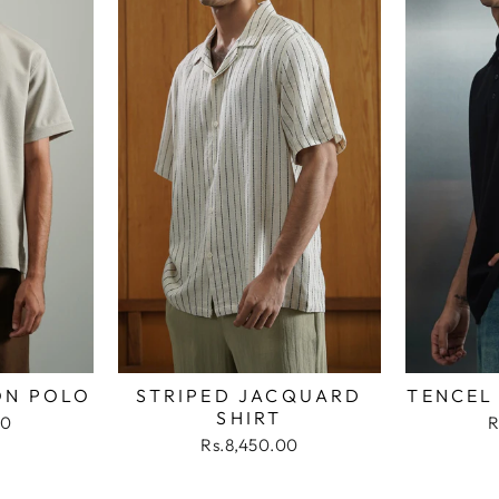
ON POLO
STRIPED JACQUARD
TENCEL
SHIRT
00
R
Rs.8,450.00