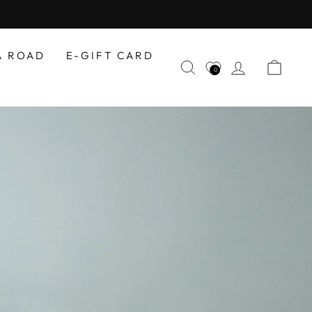
A ROAD
E-GIFT CARD
SEARCH
LOG IN
CAR
0