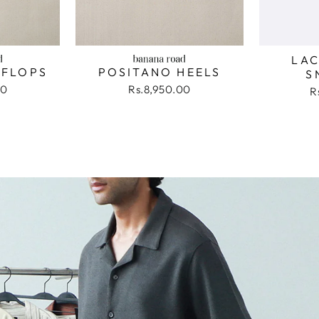
LAC
 FLOPS
POSITANO HEELS
S
00
Rs.8,950.00
R