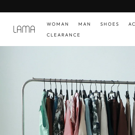
Skip
to
content
WOMAN
MAN
SHOES
A
LAMA
CLEARANCE
RETAIL