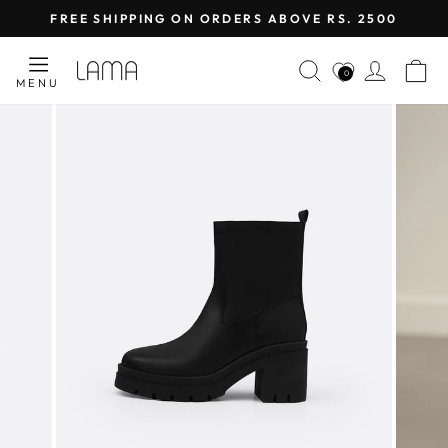
Skip
FREE SHIPPING ON ORDERS ABOVE RS. 2500
to
Pause
content
SEARCH
LOG I
C
slideshow
0
MENU