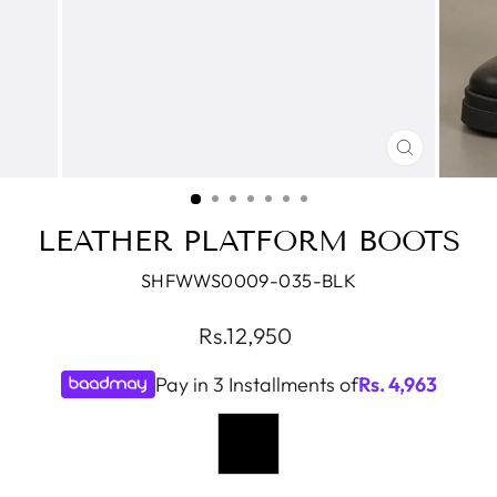
CLOSE
(ESC)
LEATHER PLATFORM BOOTS
SHFWWS0009-035-BLK
Regular
Rs.12,950
price
Pay in 3 Installments of
Rs.
4,963
COLOR