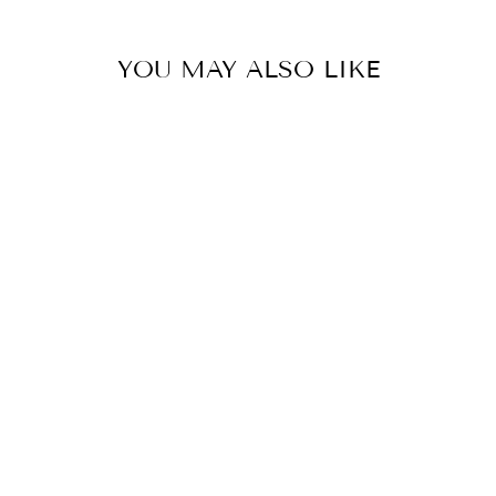
YOU MAY ALSO LIKE
Sold Out