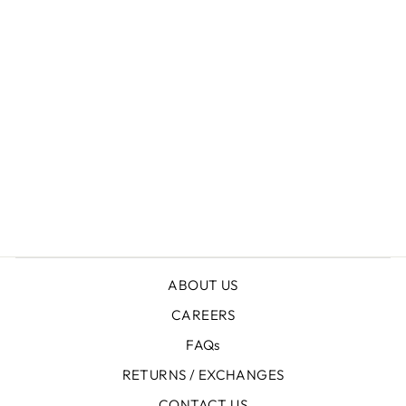
+
LEATHER PLATFORM BOOTS
ABOUT US
CAREERS
FAQs
RETURNS / EXCHANGES
CONTACT US