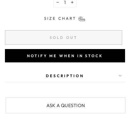
−
+
SIZE CHART
SOLD OUT
NOTIFY ME WHEN IN STOCK
DESCRIPTION
ASK A QUESTION