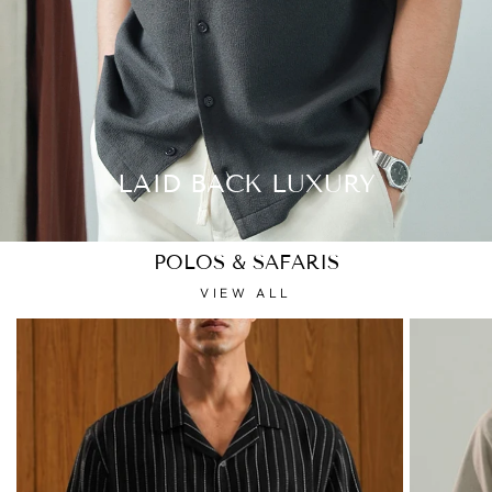
LAID BACK LUXURY
POLOS & SAFARIS
VIEW ALL