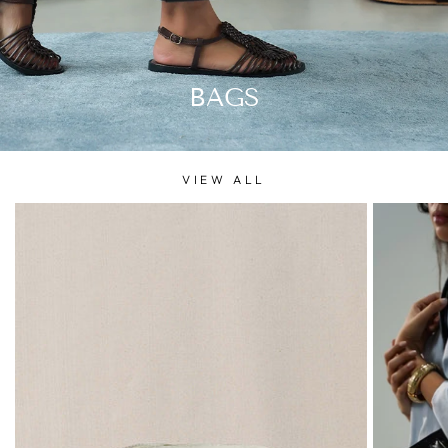
BAGS
VIEW ALL