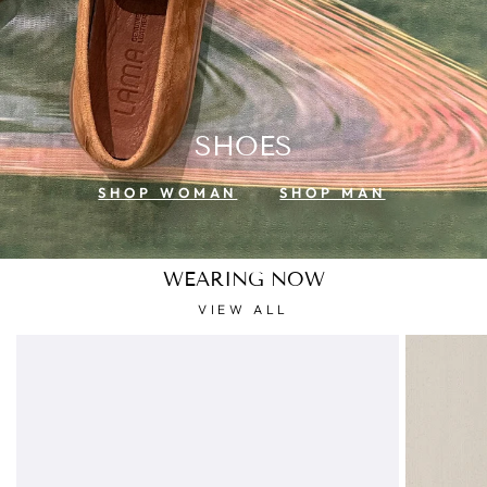
SHOES
SHOP WOMAN
SHOP MAN
WEARING NOW
VIEW ALL