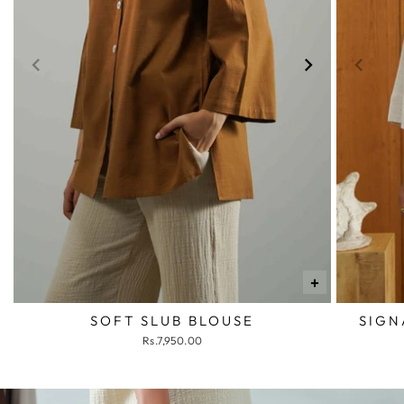
+
SOFT SLUB BLOUSE
SIGN
Rs.7,950.00