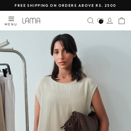
Skip
FREE SHIPPING ON ORDERS ABOVE RS. 2500
to
Pause
content
LAMA
SEARCH
LOG I
C
slideshow
0
MENU
RETAIL