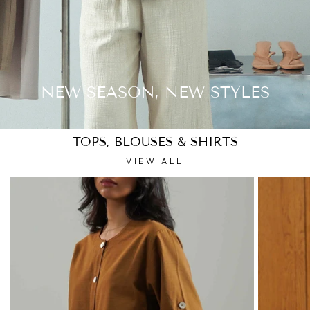
NEW SEASON, NEW STYLES
TOPS, BLOUSES & SHIRTS
VIEW ALL