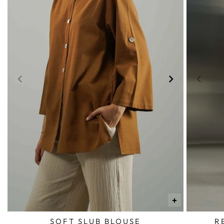
+
SOFT SLUB BLOUSE
R