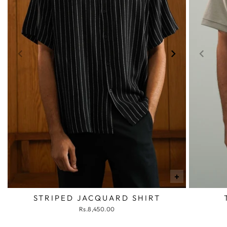
+
STRIPED JACQUARD SHIRT
Rs.8,450.00