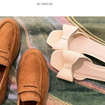
Rs.7,950.00