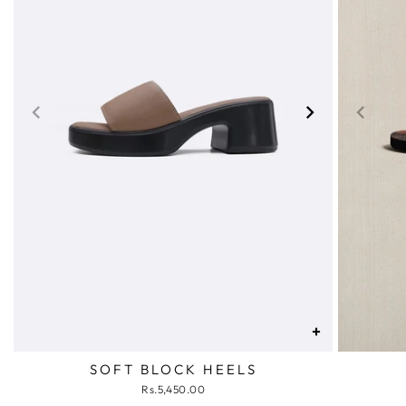
+
SOFT BLOCK HEELS
Rs.5,450.00