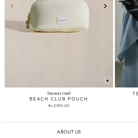
+
T
BEACH CLUB POUCH
Rs.3,950.00
ABOUT US