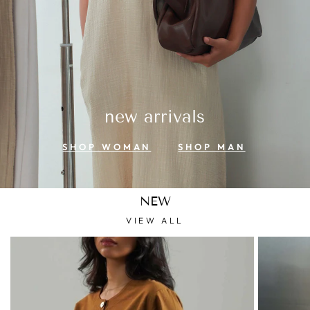
new arrivals
SHOP WOMAN
SHOP MAN
NEW
VIEW ALL