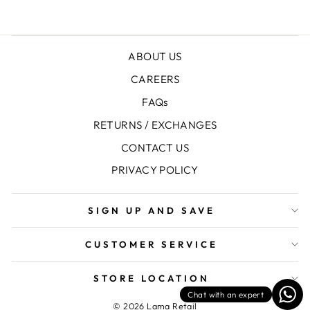
ABOUT US
CAREERS
FAQs
RETURNS / EXCHANGES
CONTACT US
PRIVACY POLICY
SIGN UP AND SAVE
CUSTOMER SERVICE
STORE LOCATION
Chat with an expert
© 2026 Lama Retail