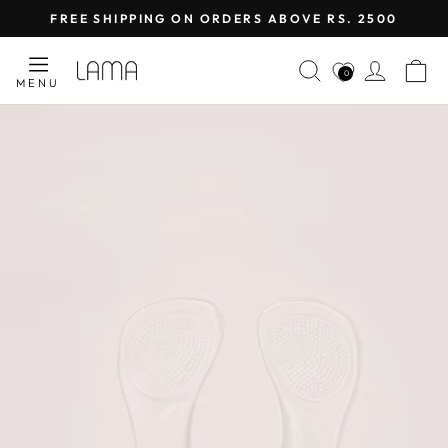
Skip
FREE SHIPPING ON ORDERS ABOVE RS. 2500
to
Pause
content
SEARCH
LOG I
C
slideshow
0
MENU