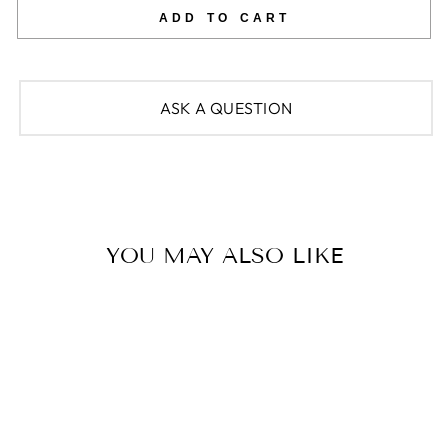
ADD TO CART
ASK A QUESTION
YOU MAY ALSO LIKE