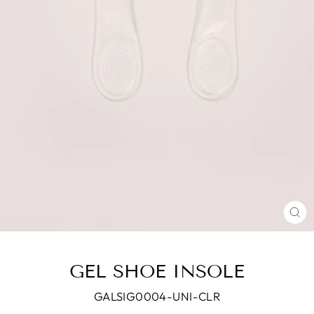
CL
(E
GEL SHOE INSOLE
GALSIG0004-UNI-CLR