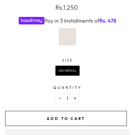
Regular
Rs.1,250
price
Pay in 3 Installments of
Rs.
478
COLOR
—
CLEAR
SIZE
SIZE
UNIVERSAL
QUANTITY
−
+
ADD TO CART