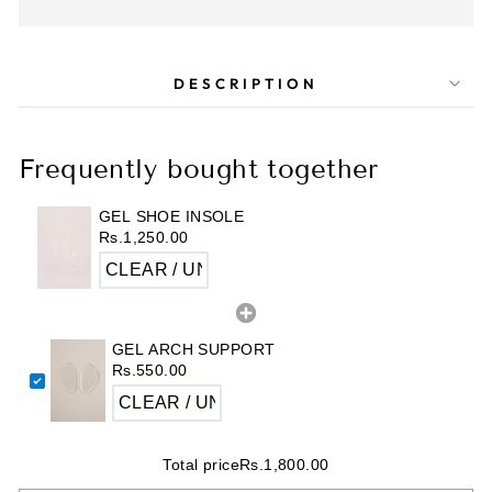
DESCRIPTION
Frequently bought together
GEL SHOE INSOLE
Rs.1,250.00
GEL ARCH SUPPORT
Rs.550.00
Total price
Rs.1,800.00