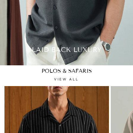
LAID BACK LUXURY
POLOS & SAFARIS
VIEW ALL