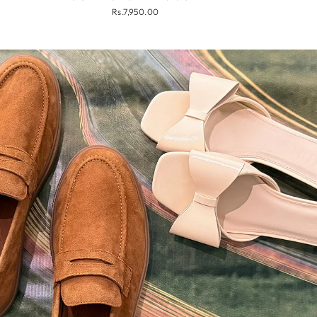
Rs.7,950.00