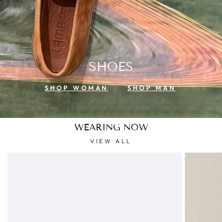
SHOES
SHOP WOMAN
SHOP MAN
WEARING NOW
VIEW ALL