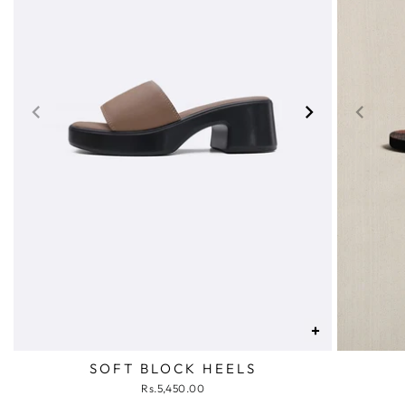
+
SOFT BLOCK HEELS
Rs.5,450.00