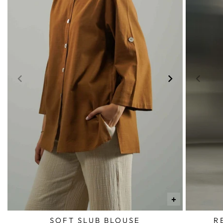
+
SOFT SLUB BLOUSE
R