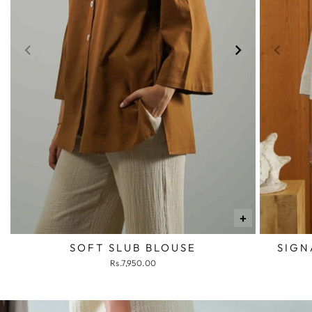
+
SOFT SLUB BLOUSE
SIGN
Rs.7,950.00