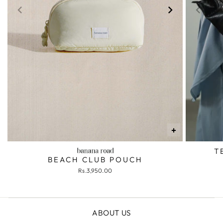
+
T
BEACH CLUB POUCH
Rs.3,950.00
ABOUT US