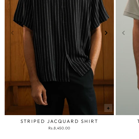
+
STRIPED JACQUARD SHIRT
Rs.8,450.00