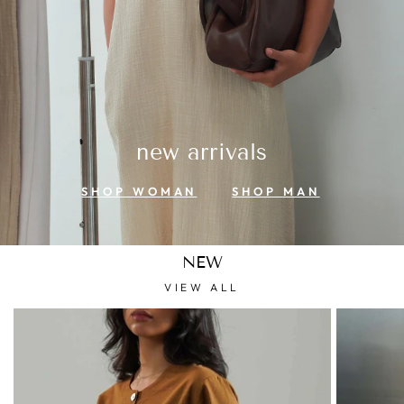
new arrivals
SHOP WOMAN
SHOP MAN
NEW
VIEW ALL