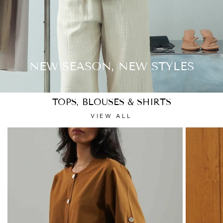
NEW SEASON, NEW STYLES
TOPS, BLOUSES & SHIRTS
VIEW ALL