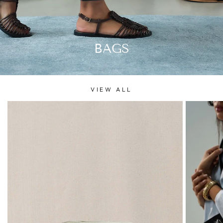
BAGS
VIEW ALL