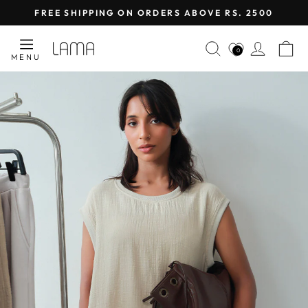
Skip
FREE SHIPPING ON ORDERS ABOVE RS. 2500
to
Pause
content
LAMA
SEARCH
LOG I
C
slideshow
0
MENU
RETAIL