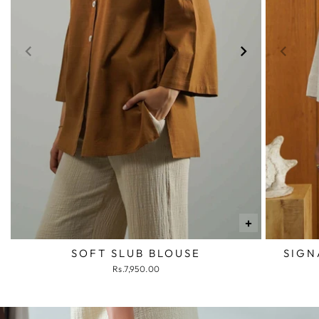
+
SOFT SLUB BLOUSE
SIGN
Rs.7,950.00