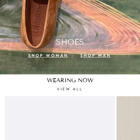
SHOES
SHOP WOMAN
SHOP MAN
WEARING NOW
VIEW ALL