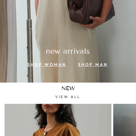
new arrivals
SHOP WOMAN
SHOP MAN
NEW
VIEW ALL