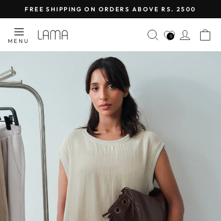
Skip
FREE SHIPPING ON ORDERS ABOVE RS. 2500
to
Pause
content
LAMA
SEARCH
LOG I
C
slideshow
0
MENU
RETAIL