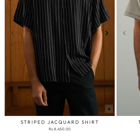
+
STRIPED JACQUARD SHIRT
Rs.8,450.00