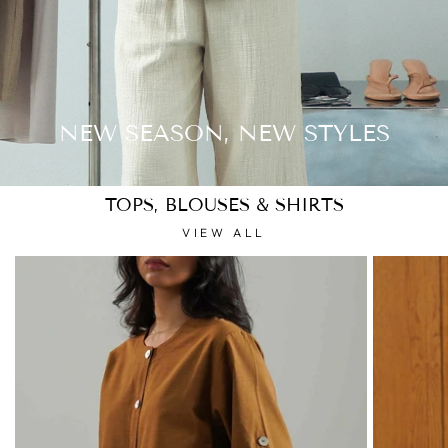
NEW SEASON, NEW STYLES
TOPS, BLOUSES & SHIRTS
VIEW ALL