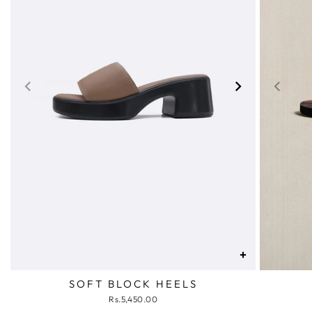
+
SOFT BLOCK HEELS
Rs.5,450.00