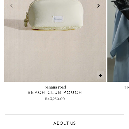
+
T
BEACH CLUB POUCH
Rs.3,950.00
ABOUT US