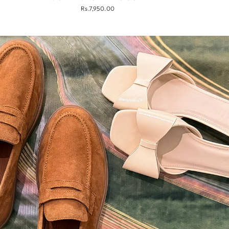
Rs.7,950.00