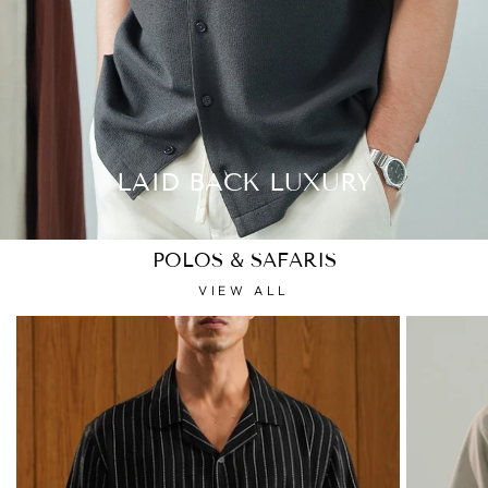
LAID BACK LUXURY
POLOS & SAFARIS
VIEW ALL