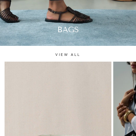
BAGS
VIEW ALL