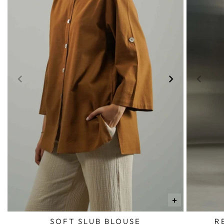
+
SOFT SLUB BLOUSE
R