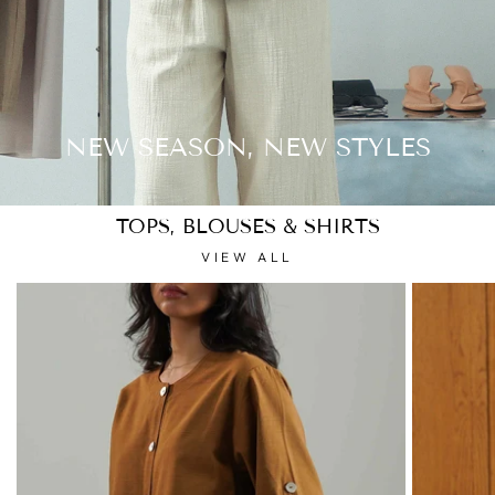
NEW SEASON, NEW STYLES
TOPS, BLOUSES & SHIRTS
VIEW ALL