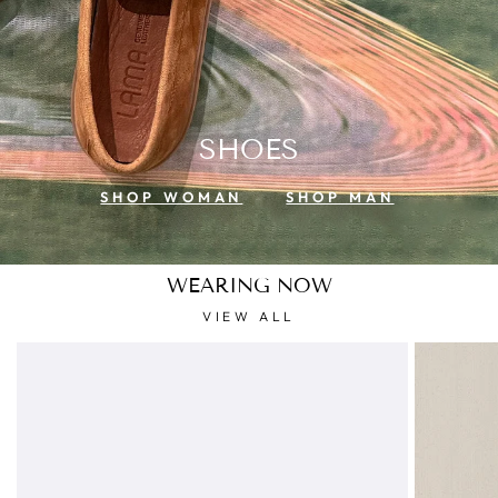
SHOES
SHOP WOMAN
SHOP MAN
WEARING NOW
VIEW ALL