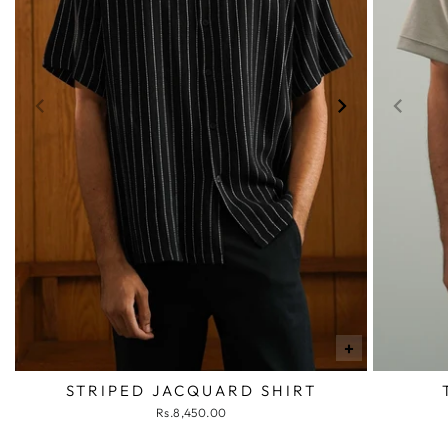
+
STRIPED JACQUARD SHIRT
Rs.8,450.00