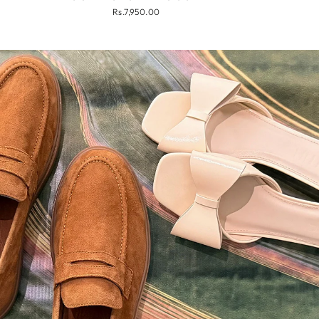
Rs.7,950.00