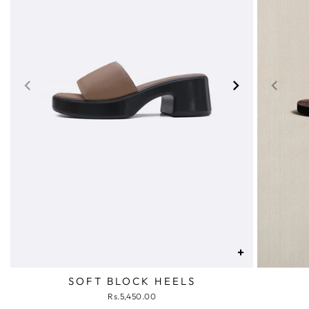
+
SOFT BLOCK HEELS
Rs.5,450.00