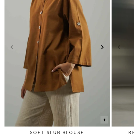
+
SOFT SLUB BLOUSE
R