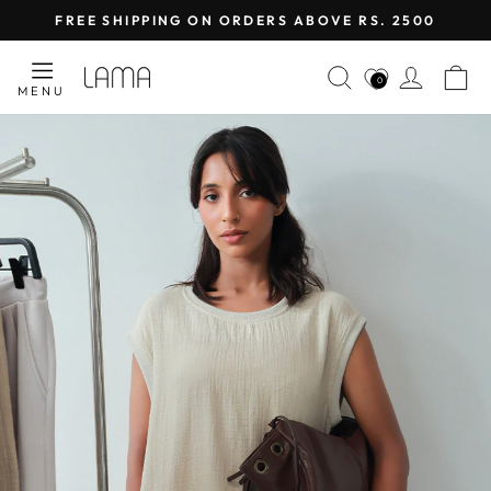
Skip
FREE SHIPPING ON ORDERS ABOVE RS. 2500
to
Pause
content
LAMA
SEARCH
LOG I
C
slideshow
0
MENU
RETAIL