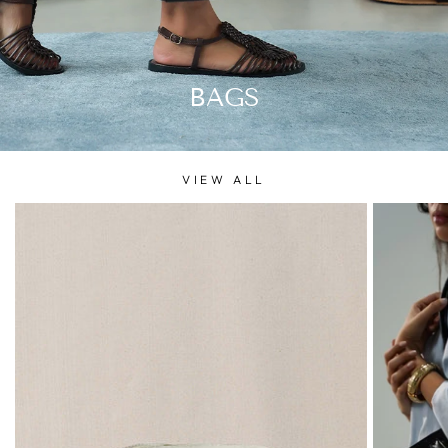
BAGS
VIEW ALL