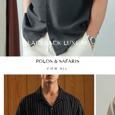
LAID BACK LUXURY
POLOS & SAFARIS
VIEW ALL