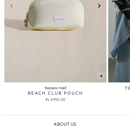
+
T
BEACH CLUB POUCH
Rs.3,950.00
ABOUT US