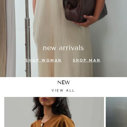
new arrivals
SHOP WOMAN
SHOP MAN
NEW
VIEW ALL