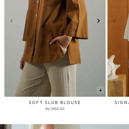
+
SOFT SLUB BLOUSE
SIGN
Rs.7,950.00