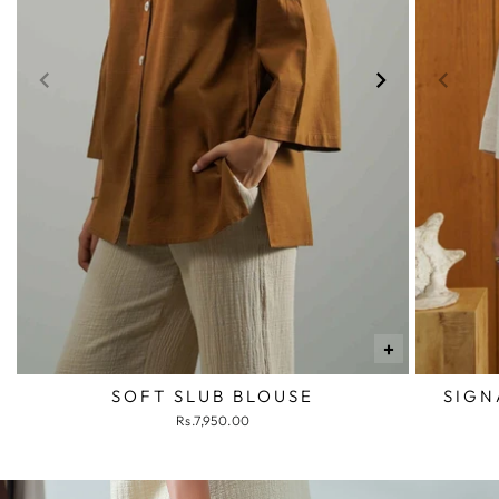
+
SOFT SLUB BLOUSE
SIGN
Rs.7,950.00