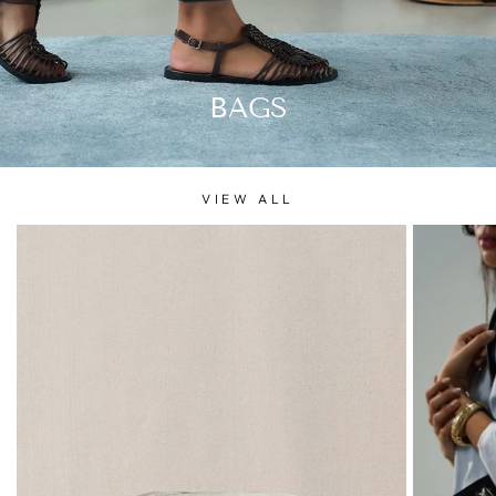
BAGS
VIEW ALL