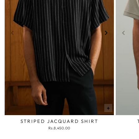
+
STRIPED JACQUARD SHIRT
Rs.8,450.00