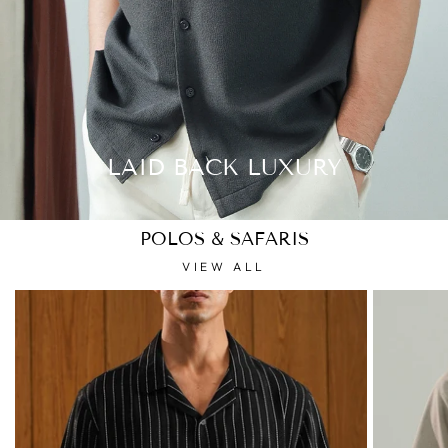
LAID BACK LUXURY
POLOS & SAFARIS
VIEW ALL