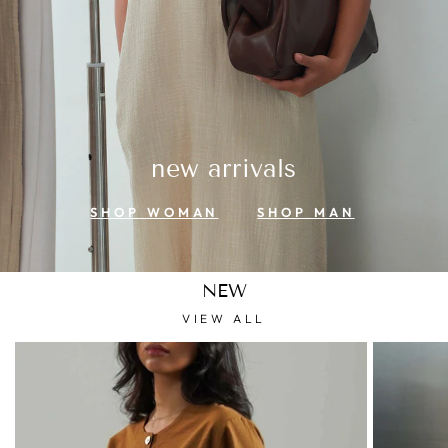
new arrivals
SHOP WOMAN
SHOP MAN
NEW
VIEW ALL