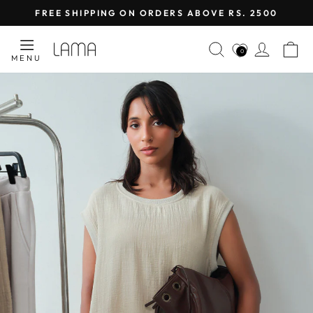
Skip
FREE SHIPPING ON ORDERS ABOVE RS. 2500
to
Pause
content
LAMA
SEARCH
LOG I
C
slideshow
0
MENU
RETAIL