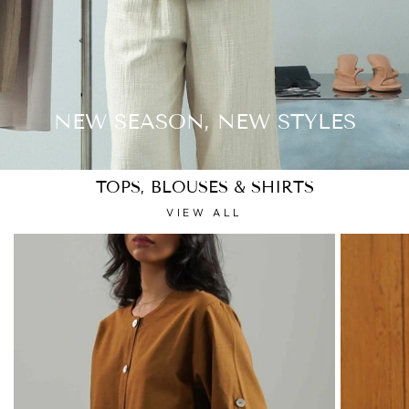
NEW SEASON, NEW STYLES
TOPS, BLOUSES & SHIRTS
VIEW ALL