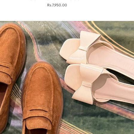
Rs.7,950.00