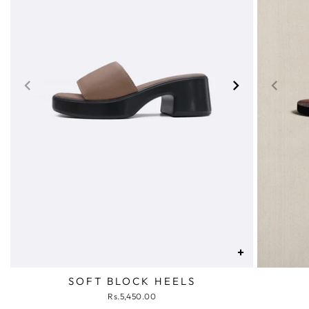
+
SOFT BLOCK HEELS
Rs.5,450.00