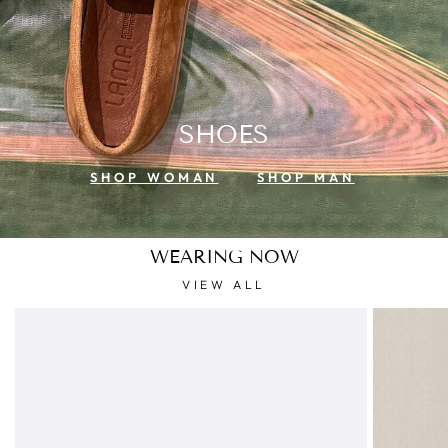
SHOES
SHOP WOMAN
SHOP MAN
WEARING NOW
VIEW ALL