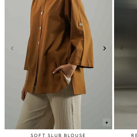
+
SOFT SLUB BLOUSE
R