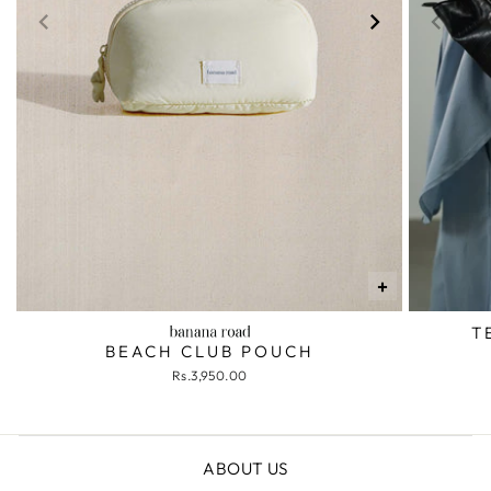
+
T
BEACH CLUB POUCH
Rs.3,950.00
ABOUT US