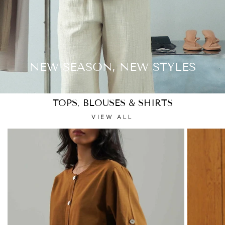
NEW SEASON, NEW STYLES
TOPS, BLOUSES & SHIRTS
VIEW ALL