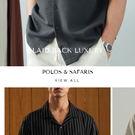
LAID BACK LUXURY
POLOS & SAFARIS
VIEW ALL