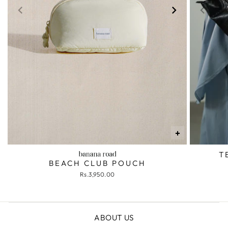
+
T
BEACH CLUB POUCH
Rs.3,950.00
ABOUT US