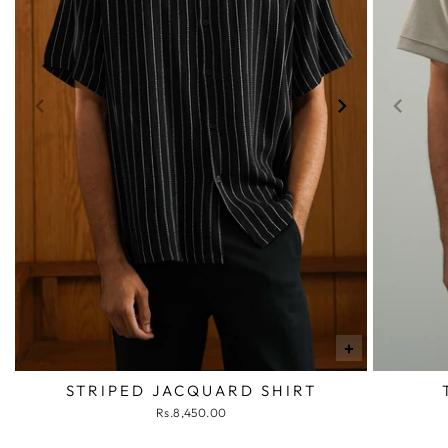
+
STRIPED JACQUARD SHIRT
Rs.8,450.00