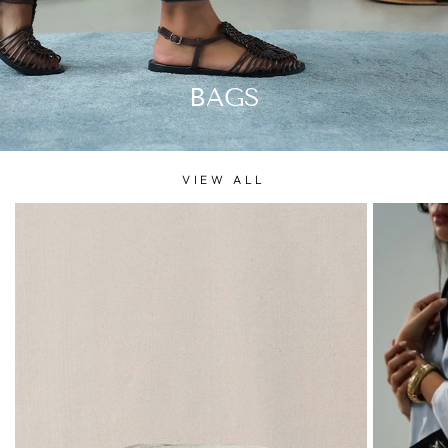
BAGS
VIEW ALL