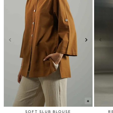
+
SOFT SLUB BLOUSE
R