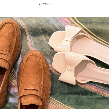
Rs.7,950.00