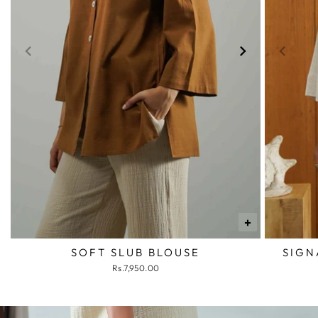
+
SOFT SLUB BLOUSE
SIGN
Rs.7,950.00