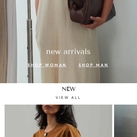
new arrivals
SHOP WOMAN
SHOP MAN
NEW
VIEW ALL