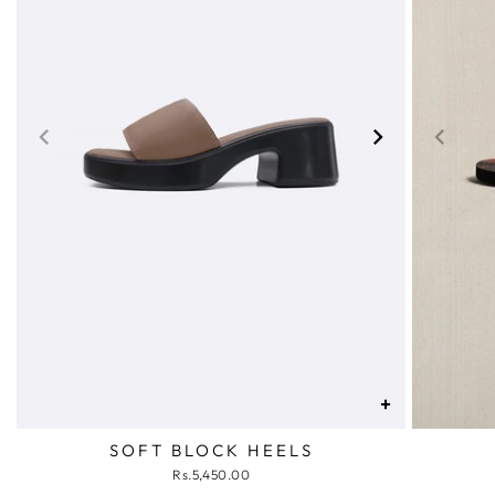
+
SOFT BLOCK HEELS
Rs.5,450.00