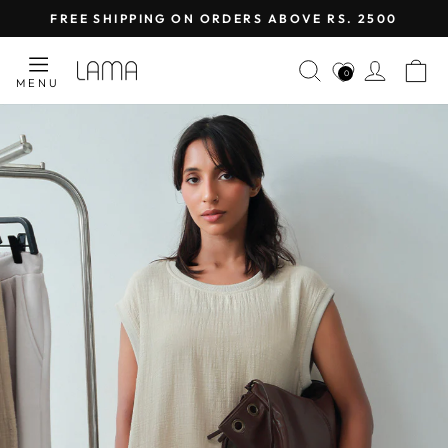
Skip
FREE SHIPPING ON ORDERS ABOVE RS. 2500
to
Pause
content
LAMA
SEARCH
LOG I
C
slideshow
0
MENU
RETAIL