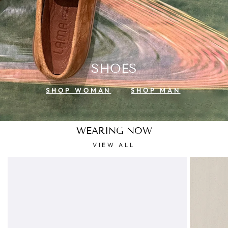
SHOES
SHOP WOMAN
SHOP MAN
WEARING NOW
VIEW ALL