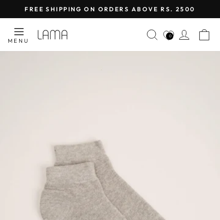
Skip
FREE SHIPPING ON ORDERS ABOVE RS. 2500
to
Pause
content
SEARCH
LOG I
C
slideshow
0
MENU