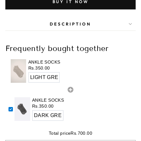
BUY IT NOW
DESCRIPTION
Frequently bought together
ANKLE SOCKS
Rs.350.00
ANKLE SOCKS
Rs.350.00
Total price
Rs.700.00