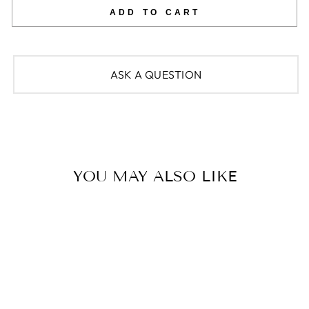
ADD TO CART
ASK A QUESTION
YOU MAY ALSO LIKE