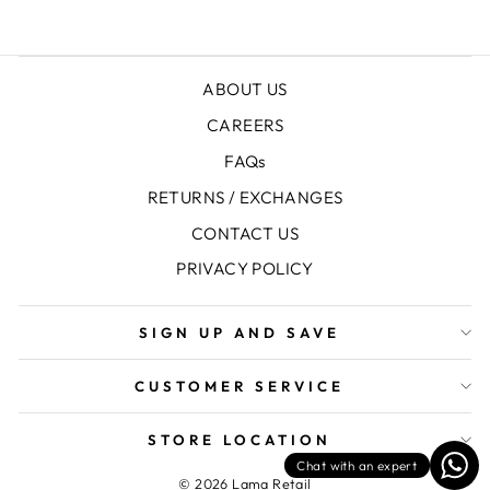
ABOUT US
CAREERS
FAQs
RETURNS / EXCHANGES
CONTACT US
PRIVACY POLICY
SIGN UP AND SAVE
CUSTOMER SERVICE
STORE LOCATION
Chat with an expert
© 2026 Lama Retail