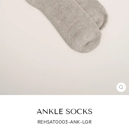
CL
(E
ANKLE SOCKS
REHSAT0003-ANK-LGR