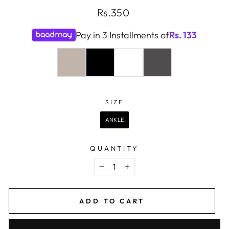
Regular
Rs.350
price
Pay in 3 Installments of
Rs.
133
COLOR
—
LIGHT
SIZE
SIZE
GREY
ANKLE
QUANTITY
−
+
ADD TO CART