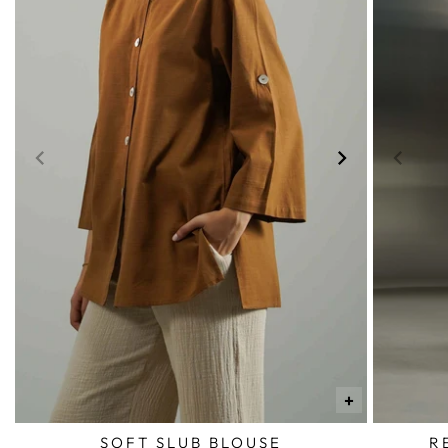
+
SOFT SLUB BLOUSE
R