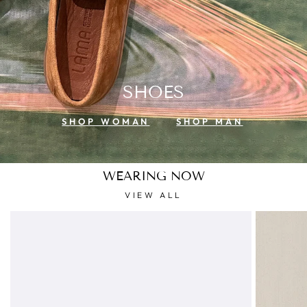
SHOES
SHOP WOMAN
SHOP MAN
WEARING NOW
VIEW ALL