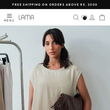
Skip
FREE SHIPPING ON ORDERS ABOVE RS. 2500
to
Pause
content
LAMA
SEARCH
LOG I
C
slideshow
0
MENU
RETAIL