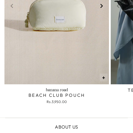
+
T
BEACH CLUB POUCH
Rs.3,950.00
ABOUT US