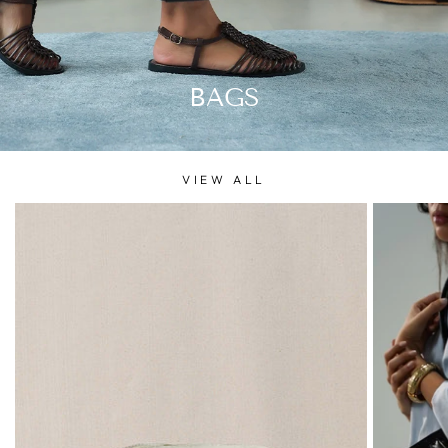
BAGS
VIEW ALL