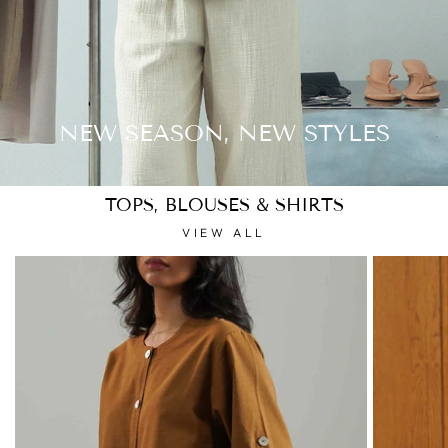
NEW SEASON, NEW STYLES
TOPS, BLOUSES & SHIRTS
VIEW ALL