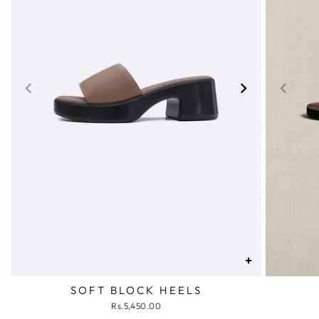
+
SOFT BLOCK HEELS
Rs.5,450.00