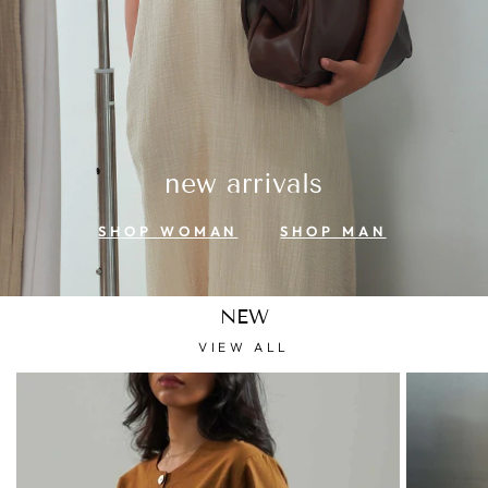
new arrivals
SHOP WOMAN
SHOP MAN
NEW
VIEW ALL