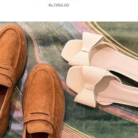
Rs.7,950.00