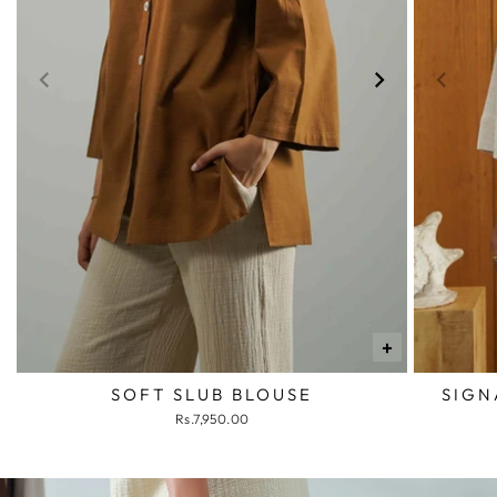
+
SOFT SLUB BLOUSE
SIGN
Rs.7,950.00