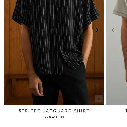
+
STRIPED JACQUARD SHIRT
Rs.8,450.00