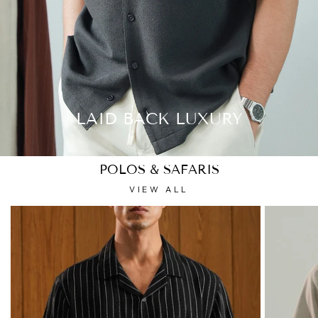
LAID BACK LUXURY
POLOS & SAFARIS
VIEW ALL