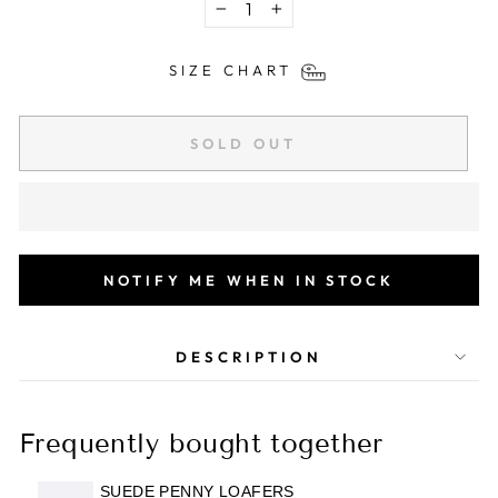
−
+
SIZE CHART
SOLD OUT
NOTIFY ME WHEN IN STOCK
DESCRIPTION
Frequently bought together
SUEDE PENNY LOAFERS