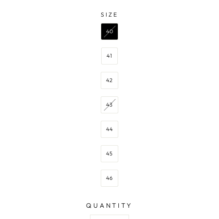
—
NAVY
SIZE
SIZE
40
41
42
43
44
45
46
QUANTITY