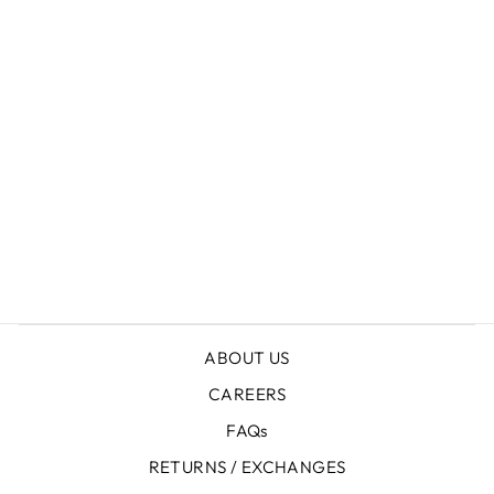
+
SUEDE PENNY LOAFERS
Rs.8,450.00
ABOUT US
CAREERS
FAQs
RETURNS / EXCHANGES