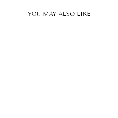
YOU MAY ALSO LIKE