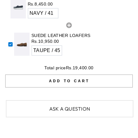
Rs.8,450.00
SUEDE LEATHER LOAFERS
Rs.10,950.00
Total price
Rs.19,400.00
ADD TO CART
ASK A QUESTION