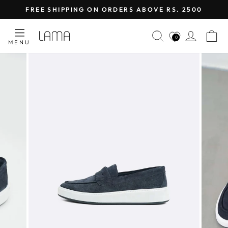
Skip
FREE SHIPPING ON ORDERS ABOVE RS. 2500
to
Pause
content
SEARCH
LOG I
C
slideshow
0
MENU