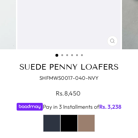
CLOSE
(ESC)
SUEDE PENNY LOAFERS
SHFMWS0017-040-NVY
Regular
Rs.8,450
price
Pay in 3 Installments of
Rs.
3,238
COLOR