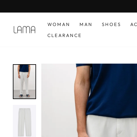
Skip
to
content
WOMAN
MAN
SHOES
A
CLEARANCE