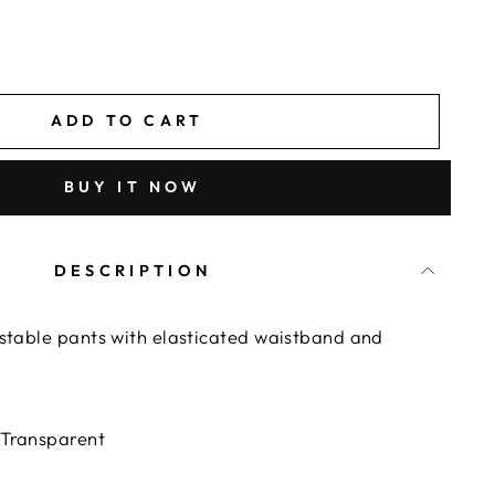
ADD TO CART
BUY IT NOW
DESCRIPTION
ustable pants with elasticated waistband and
 Transparent