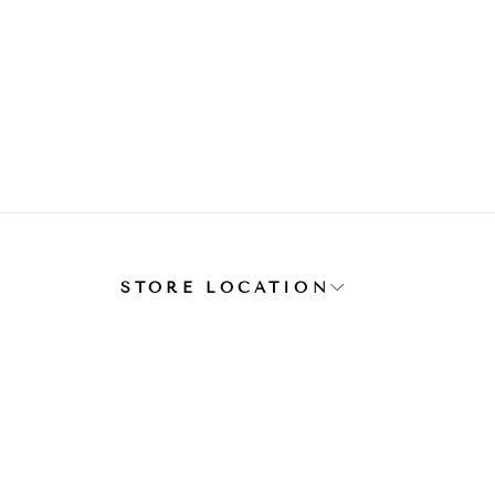
E
STORE LOCATION