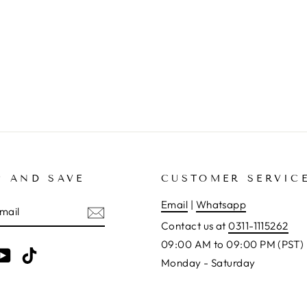
P AND SAVE
CUSTOMER SERVIC
E
Email
|
Whatsapp
Contact us at
0311-1115262
09:00 AM to 09:00 PM (PST)
am
cebook
YouTube
TikTok
Monday - Saturday