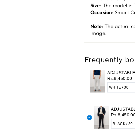
Size
: The model is
Occasion
: Smart C
Note
: The actual c
image.
Frequently bo
ADJUSTABLE
Rs.8,450.00
ADJUSTAB
Rs.8,450.0