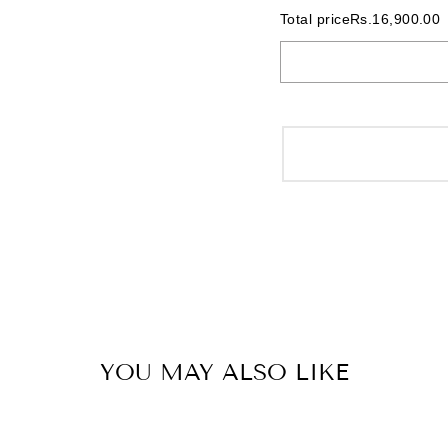
Total price
Rs.16,900.00
YOU MAY ALSO LIKE