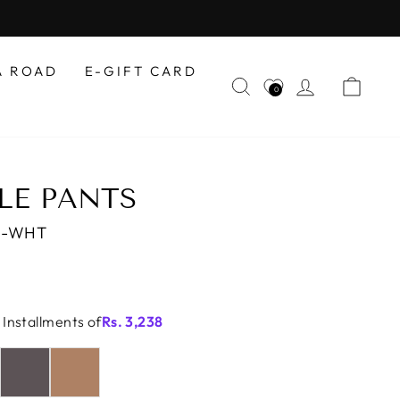
A ROAD
E-GIFT CARD
SEARCH
LOG IN
CAR
0
LE PANTS
0-WHT
 Installments of
Rs.
3,238