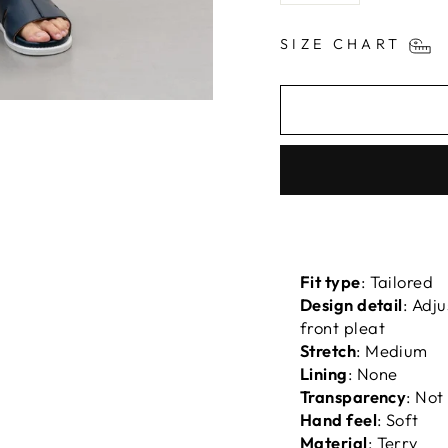
SIZE CHART
Fit type
: Tailored
Design detail
: Adj
front pleat
Stretch
: Medium
Lining
: None
Transparency
: Not
Hand feel
: Soft
Material
: Terry