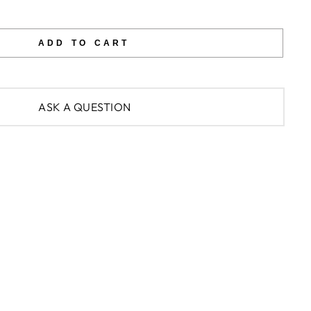
ADD TO CART
ASK A QUESTION