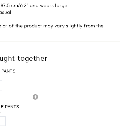
 187.5 cm/6'2" and wears large
asual
olor of the product may vary slightly from the
ught together
 PANTS
LE PANTS
0