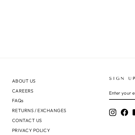
ADJUSTABLE PANTS
Rs.8,450.00
+1
SIGN U
ABOUT US
ENTER
SUBSCRIB
CAREERS
YOUR
EMAIL
FAQs
RETURNS / EXCHANGES
Instagr
Fa
CONTACT US
PRIVACY POLICY