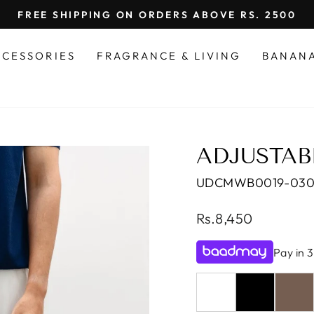
FREE SHIPPING ON ORDERS ABOVE RS. 2500
Pause
slideshow
CCESSORIES
FRAGRANCE & LIVING
BANAN
ADJUSTAB
UDCMWB0019-03
Regular
Rs.8,450
price
Pay in 3