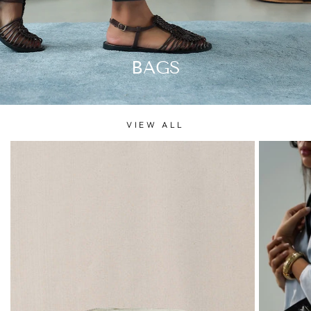
BAGS
VIEW ALL