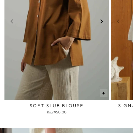
+
SOFT SLUB BLOUSE
SIGN
Rs.7,950.00