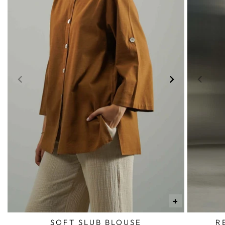
+
SOFT SLUB BLOUSE
R