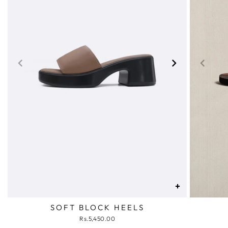
+
SOFT BLOCK HEELS
Rs.5,450.00