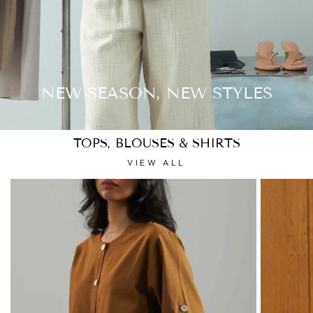
NEW SEASON, NEW STYLES
TOPS, BLOUSES & SHIRTS
VIEW ALL