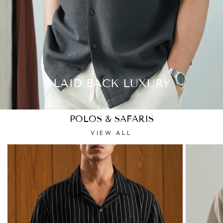
LAID BACK LUXURY
POLOS & SAFARIS
VIEW ALL