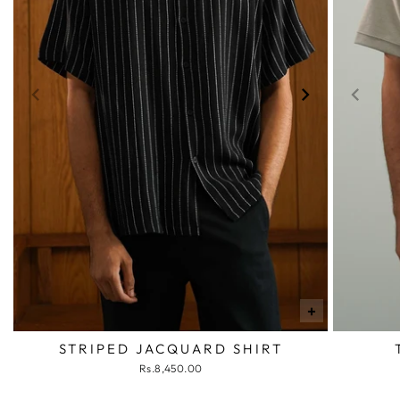
+
STRIPED JACQUARD SHIRT
Rs.8,450.00