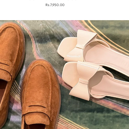
Rs.7,950.00