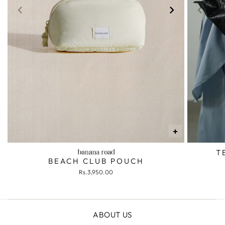
+
T
BEACH CLUB POUCH
Rs.3,950.00
ABOUT US