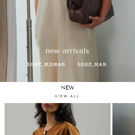
new arrivals
SHOP WOMAN
SHOP MAN
NEW
VIEW ALL