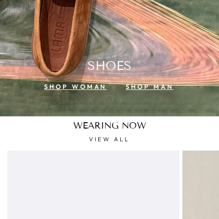
SHOES
SHOP WOMAN
SHOP MAN
WEARING NOW
VIEW ALL