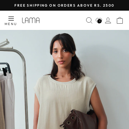
Skip
FREE SHIPPING ON ORDERS ABOVE RS. 2500
to
Pause
content
LAMA
SEARCH
LOG I
C
slideshow
0
MENU
RETAIL