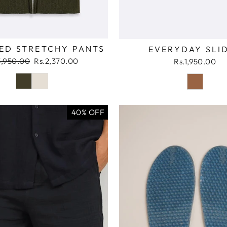
ED STRETCHY PANTS
EVERYDAY SLI
ular
Sale
3,950.00
Rs.2,370.00
Rs.1,950.00
ce
price
40% OFF