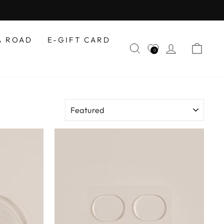
A ROAD
E-GIFT CARD
SEARCH
LOG IN
CAR
0
SORT