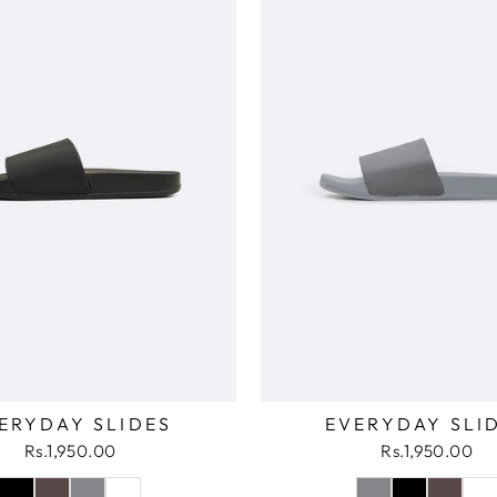
ERYDAY SLIDES
EVERYDAY SLI
Rs.1,950.00
Rs.1,950.00