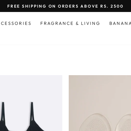
FREE SHIPPING ON ORDERS ABOVE RS. 2500
Pause
slideshow
CCESSORIES
FRAGRANCE & LIVING
BANAN