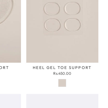
ORT
HEEL GEL TOE SUPPORT
Rs.450.00