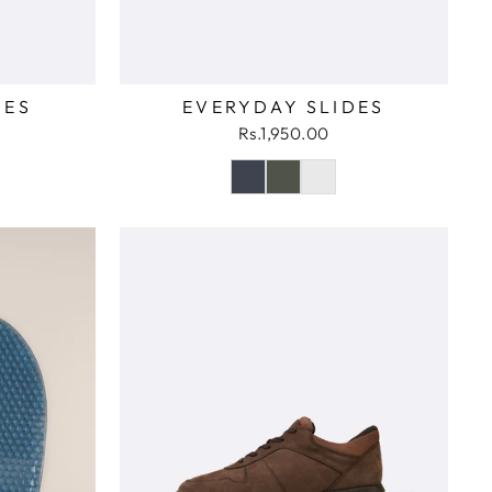
DES
EVERYDAY SLIDES
Rs.1,950.00