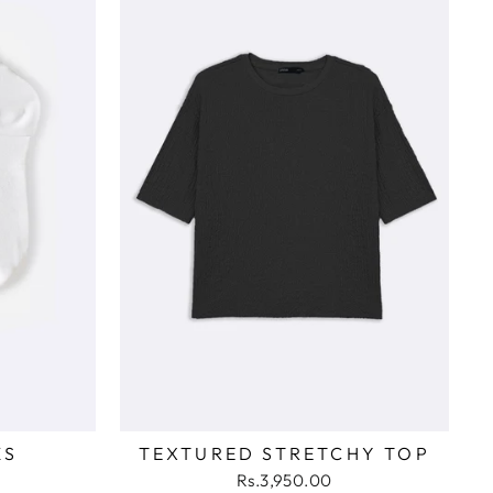
KS
TEXTURED STRETCHY TOP
Rs.3,950.00