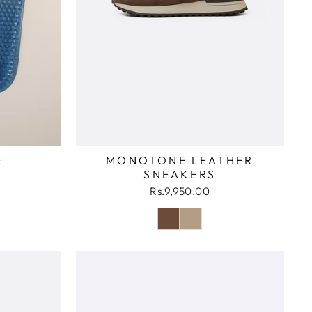
E
MONOTONE LEATHER
SNEAKERS
Rs.9,950.00