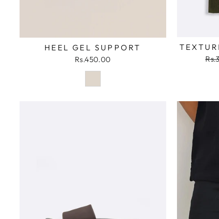
TEXTUR
HEEL GEL SUPPORT
Reg
Rs.
Rs.450.00
pri