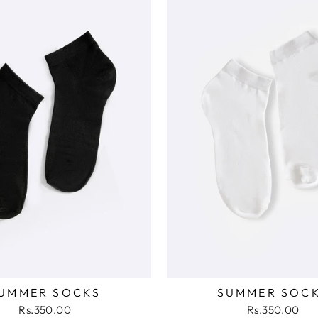
UMMER SOCKS
SUMMER SOC
Rs.350.00
Rs.350.00