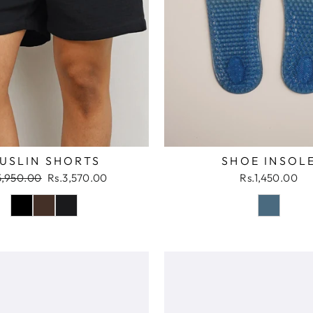
SHOE INSOL
USLIN SHORTS
ular
Sale
Rs.1,450.00
5,950.00
Rs.3,570.00
ce
price