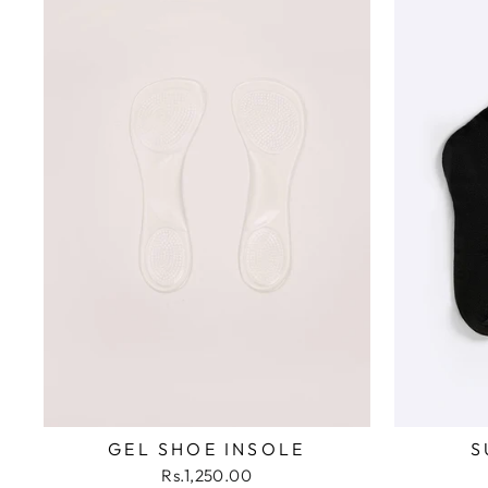
GEL SHOE INSOLE
S
Rs.1,250.00