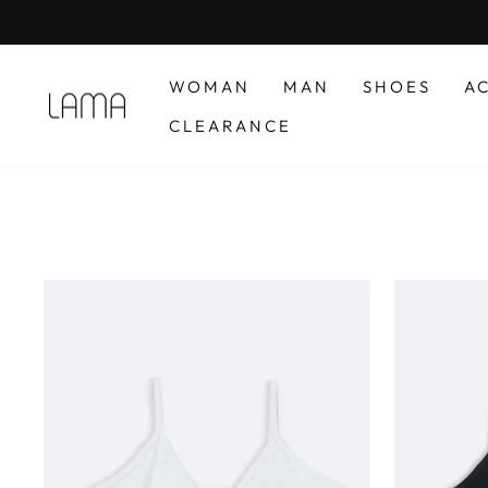
Skip
to
content
WOMAN
MAN
SHOES
A
CLEARANCE