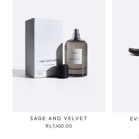
SAGE AND VELVET
EV
Rs.7,450.00