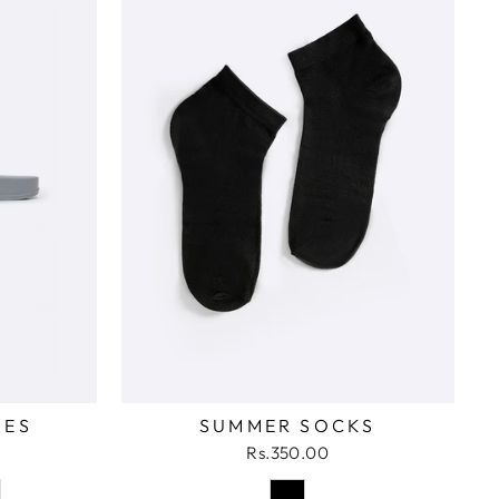
DES
SUMMER SOCKS
Rs.350.00