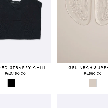
GEL ARCH SUPP
PED STRAPPY CAMI
Rs.550.00
Rs.3,450.00