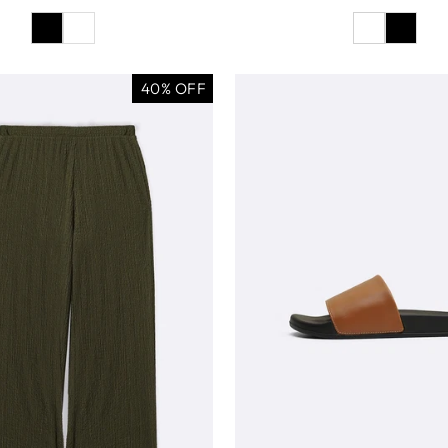
40% OFF