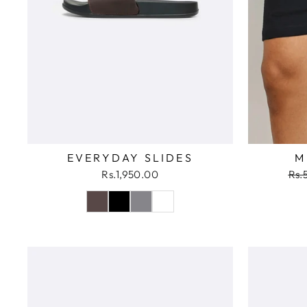
EVERYDAY SLIDES
M
Reg
Rs.1,950.00
Rs.
pri