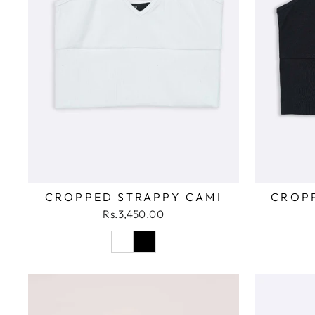
CROPPED STRAPPY CAMI
CROP
Rs.3,450.00