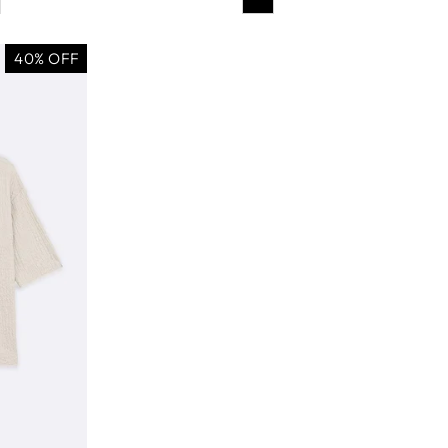
40% OFF