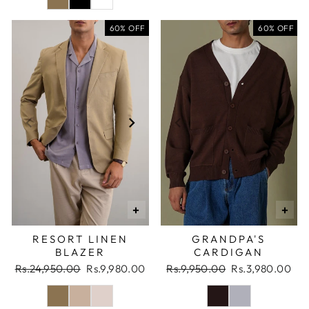
60% OFF
60% OFF
+
+
RESORT LINEN
GRANDPA'S
BLAZER
CARDIGAN
Regular
Sale
Regular
Sale
Rs.24,950.00
Rs.9,980.00
Rs.9,950.00
Rs.3,980.00
price
price
price
price