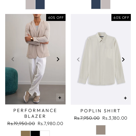
60% OFF
60% OFF
+
+
PERFORMANCE
POPLIN SHIRT
BLAZER
Regular
Sale
Rs.7,950.00
Rs.3,180.00
Regular
Sale
Rs.19,950.00
Rs.7,980.00
price
price
price
price