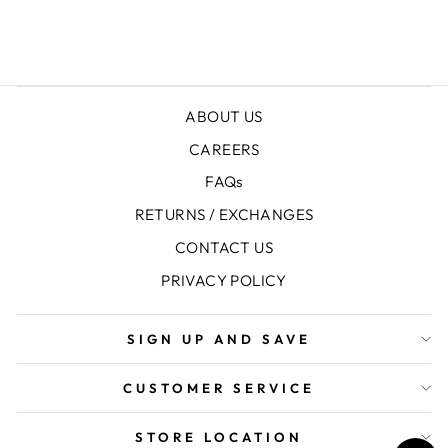
ABOUT US
CAREERS
FAQs
RETURNS / EXCHANGES
CONTACT US
PRIVACY POLICY
SIGN UP AND SAVE
CUSTOMER SERVICE
STORE LOCATION