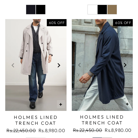
price
price
price
price
60% OFF
60% OFF
+
+
HOLMES LINED
HOLMES LINED
TRENCH COAT
TRENCH COAT
Regular
Sale
Rs.22,450.00
Rs.8,980.00
Regular
Sale
Rs.22,450.00
Rs.8,980.00
price
price
price
price