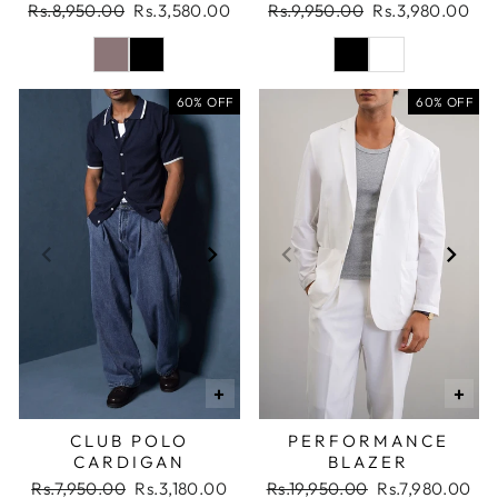
Regular
Sale
Regular
Sale
Rs.8,950.00
Rs.3,580.00
Rs.9,950.00
Rs.3,980.00
price
price
price
price
60% OFF
60% OFF
+
+
CLUB POLO
PERFORMANCE
CARDIGAN
BLAZER
Regular
Sale
Regular
Sale
Rs.7,950.00
Rs.3,180.00
Rs.19,950.00
Rs.7,980.00