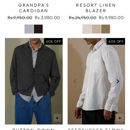
GRANDPA'S
RESORT LINEN
CARDIGAN
BLAZER
Regular
Sale
Regular
Sale
Rs.9,950.00
Rs.3,980.00
Rs.24,950.00
Rs.9,980.00
price
price
price
price
60% OFF
60% OFF
+
+