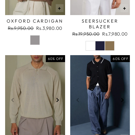
+
+
OXFORD CARDIGAN
SEERSUCKER
BLAZER
Regular
Sale
Rs.9,950.00
Rs.3,980.00
price
price
Regular
Sale
Rs.19,950.00
Rs.7,980.00
price
price
60% OFF
60% OFF