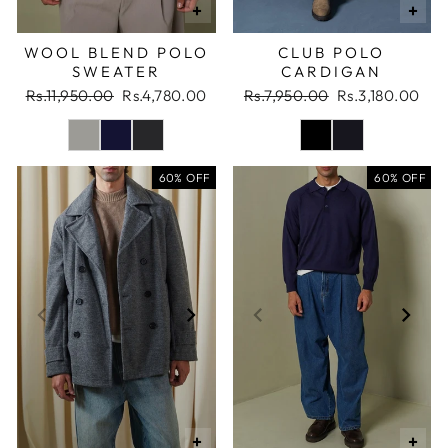
+
+
WOOL BLEND POLO
CLUB POLO
SWEATER
CARDIGAN
Regular
Sale
Regular
Sale
Rs.11,950.00
Rs.4,780.00
Rs.7,950.00
Rs.3,180.00
price
price
price
price
60% OFF
60% OFF
+
+