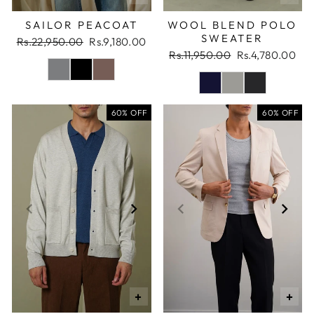
SAILOR PEACOAT
WOOL BLEND POLO
SWEATER
Regular
Sale
Rs.22,950.00
Rs.9,180.00
price
price
Regular
Sale
Rs.11,950.00
Rs.4,780.00
price
price
60% OFF
60% OFF
+
+