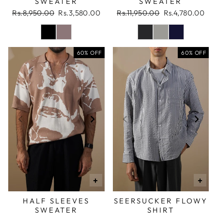
SWEATER
SWEATER
Regular
Sale
Regular
Sale
Rs.8,950.00
Rs.3,580.00
Rs.11,950.00
Rs.4,780.00
price
price
price
price
60% OFF
60% OFF
+
+
HALF SLEEVES
SEERSUCKER FLOWY
SWEATER
SHIRT