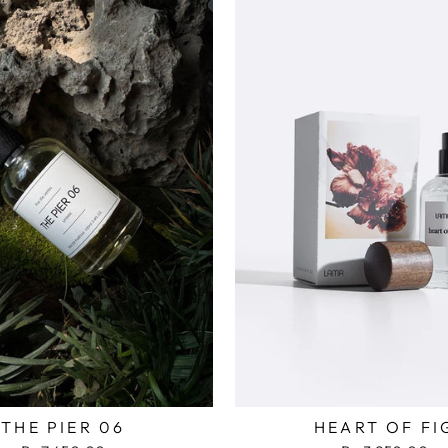
THE PIER 06
HEART OF FI