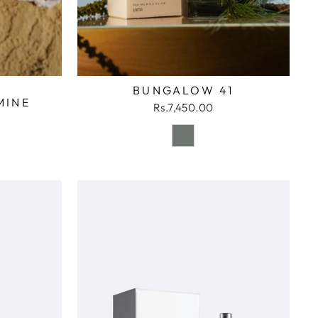
BUNGALOW 41
MINE
Rs.7,450.00