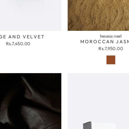
GE AND VELVET
MOROCCAN JAS
Rs.7,450.00
Rs.7,950.00