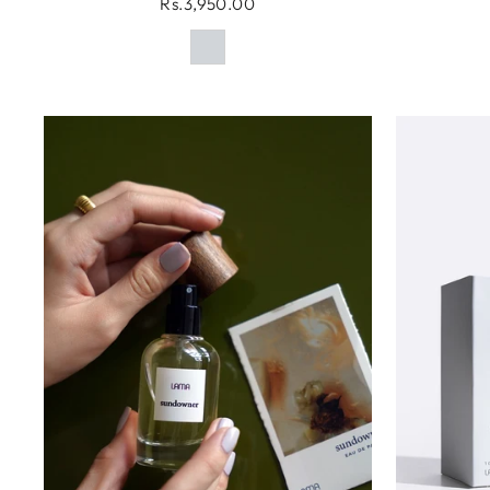
Rs.3,950.00