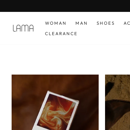
Skip
to
content
WOMAN
MAN
SHOES
A
CLEARANCE