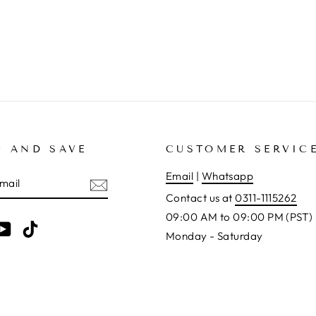
P AND SAVE
CUSTOMER SERVIC
E
Email
|
Whatsapp
Contact us at
0311-1115262
09:00 AM to 09:00 PM (PST)
am
cebook
YouTube
TikTok
Monday - Saturday