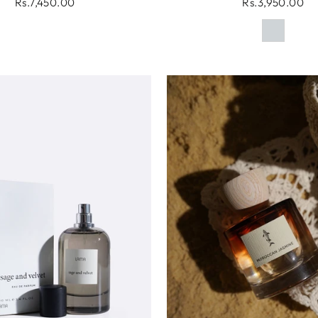
Rs.7,450.00
Rs.3,950.00