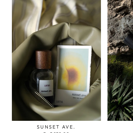
SUNSET AVE.