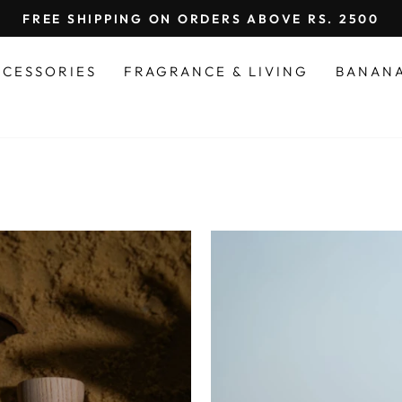
FREE SHIPPING ON ORDERS ABOVE RS. 2500
Pause
slideshow
CCESSORIES
FRAGRANCE & LIVING
BANAN