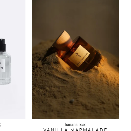
G
VANILLA MARMALADE