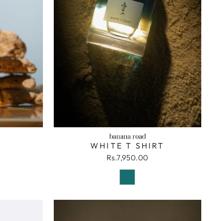
WHITE T SHIRT
Rs.7,950.00