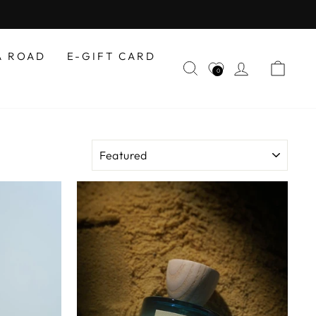
A ROAD
E-GIFT CARD
SEARCH
LOG IN
CAR
0
SORT