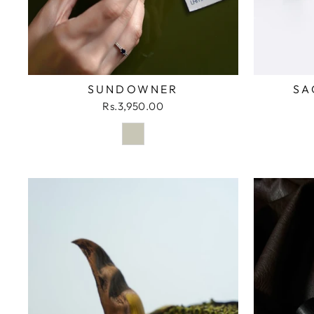
SUNDOWNER
SA
Rs.3,950.00