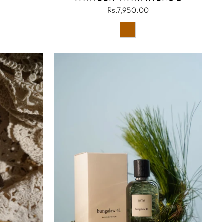
Rs.7,950.00