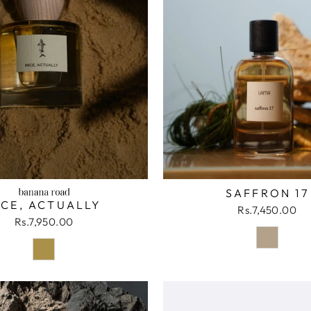
SAFFRON 17
ICE, ACTUALLY
Rs.7,450.00
Rs.7,950.00