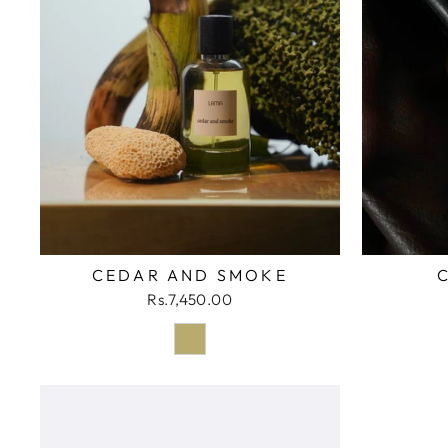
CEDAR AND SMOKE
Rs.7,450.00