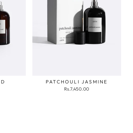
UD
PATCHOULI JASMINE
Rs.7,450.00