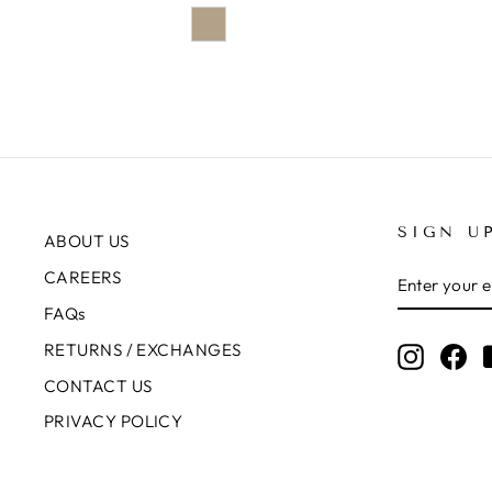
SIGN U
ABOUT US
ENTER
SUBSCRIB
CAREERS
YOUR
EMAIL
FAQs
RETURNS / EXCHANGES
Instagr
Fa
CONTACT US
PRIVACY POLICY