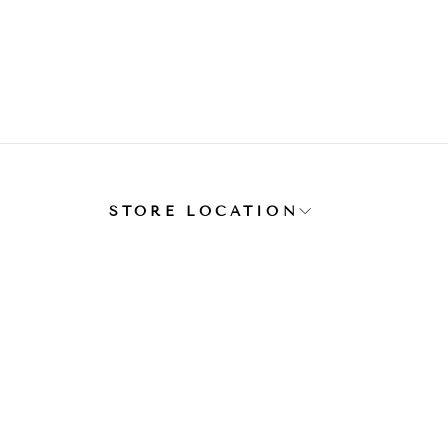
E
STORE LOCATION