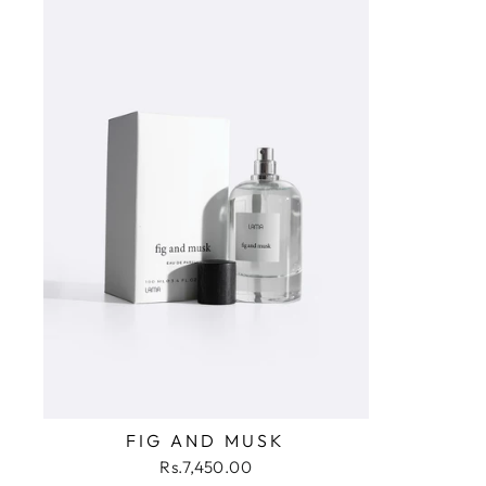
FIG AND MUSK
Rs.7,450.00