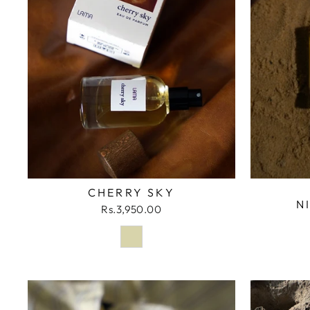
CHERRY SKY
N
Rs.3,950.00