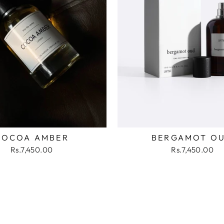
COCOA AMBER
BERGAMOT O
Rs.7,450.00
Rs.7,450.00